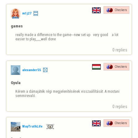
Checkers
m1j27
games
really made a difference to the game---new set up   very good    a lot 
easier to play,,,,,,well done
0 replies
Checkers
alexander55
Gyula
Kérem a dámajáték régi megjelenítésének visszaállítását. A mostani 
semmirevaló.
0 replies
Checkers
WayTruthLife