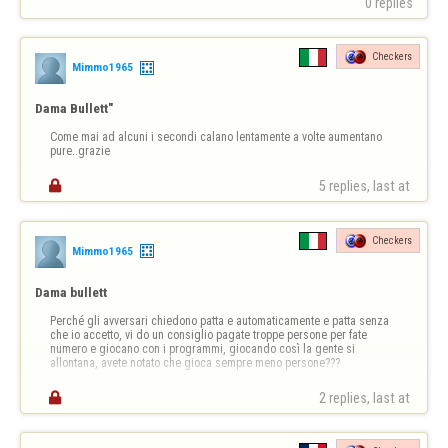
0 replies
Checkers
Mimmo1965
Dama Bullett"
Come mai ad alcuni i secondi calano lentamente a volte aumentano 
pure..grazie

5 replies, last at 
Checkers
Mimmo1965
Dama bullett
Perché gli avversari chiedono patta e automaticamente e patta senza 
che io accetto, vi do un consiglio pagate troppe persone per fate 
numero e giocano con i programmi, giocando così la gente si 
allontana, avete notato che gioca sempre meno persone???

2 replies, last at 