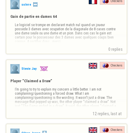
Checkers
solere
Gain de partie en dames 64
Le logiciel se trompe en declarant match nul quand un joueur 
possede 3 dames avec ocupation de la diagonale de 8 cases contre 
une dame seule ou une dame et un pion. Dans ces cas le gain est 
certain pour le possesseur des 3 dames avec quelques coups bien 
connus..A rectifier donc...merci
0 replies
Checkers
Stevie Jay
Player “Claimed a Draw”
I’m going to try to explain my concern a little better. I am not 
complaining/questioning a forced draw. What I am 
complaining/questioning is the wording. It wasn’t just a draw. The 
message that popped up was, the other player “claimed a draw”. Not 
just “The Game ended in a draw”. It said, the other player “claimed a 
draw”. I want to know how to do …
12 replies, last at 
Checkers
Oliver Jones