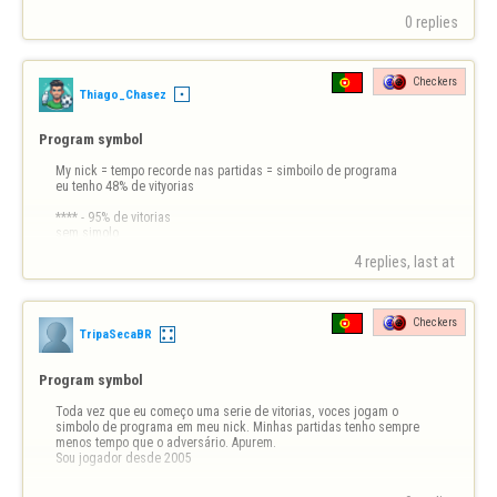
0 replies
Checkers
Thiago_Chasez
Program symbol
My nick = tempo recorde nas partidas = simboilo de programa

eu tenho 48% de vityorias

**** - 95% de vitorias

sem simolo

4 replies, last at 
vaio pra pqp!!
Checkers
TripaSecaBR
Program symbol
Toda vez que eu começo uma serie de vitorias, voces jogam o 
simbolo de programa em meu nick. Minhas partidas tenho sempre 
menos tempo que o adversário. Apurem. 

Sou jogador desde 2005
