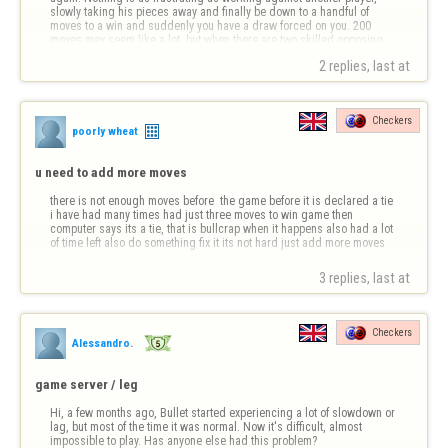
slowly taking his pieces away and finally be down to a handful of 
moves to a win and suddenly you have a draw forced on you. 200 
moves may seem like a lot, but when there are two skilled opposing 
players, it rea…
2 replies, last at 
Checkers
poorly wheat
u need to add more moves
there is not enough moves before  the game before it is declared a tie 
i have had many times had just three moves to win game then 
computer says its a tie, that is bullcrap when it happens also had a lot 
of time left also do something fix it its not hard just add more moves
3 replies, last at 
Checkers
Alessandro.
game server / leg
Hi, a few months ago, Bullet started experiencing a lot of slowdown or 
lag, but most of the time it was normal. Now it's difficult, almost 
impossible to play. Has anyone else had this problem?