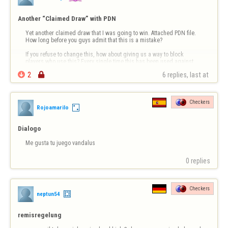
Another “Claimed Draw” with PDN
Yet another claimed draw that I was going to win. Attached PDN file. 
How long before you guys admit that this is a mistake?

If you refuse to change this, how about giving us a way to block 
players who use this? Every single time this has been used against 
me, the player cowardly leaves so quickly that you don’t have a 

2

6 replies, last at 
chance to respond. I don’t …
Checkers
Rojoamarilo
Dialogo
Me gusta tu juego vandalus
0 replies
Checkers
neptun54
remisregelung