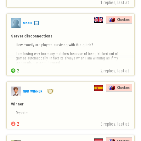
1 replies, last at 
Checkers
Moriu
Server disconnections
How exactly are players surviving with this glitch?

I am losing way too many matches because of being kicked out of 
games automatically. In fact its always when I am winning as if my 
opponents are being favored.

2
2 replies, last at 
Checkers
NBK WINNER
Winner
Reporte

2
3 replies, last at 