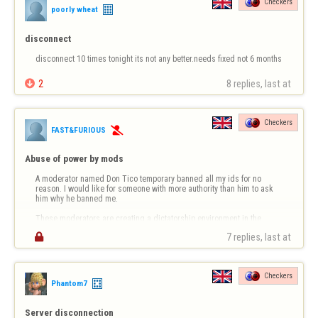
Checkers
poorly wheat
disconnect
disconnect 10 times tonight its not any better.needs fixed not 6 months

2
8 replies, last at 
Checkers
FAST&FURIOUS

Abuse of power by mods
A moderator named Don Tico temporary banned all my ids for no 
reason. I would like for someone with more authority than him to ask 
him why he banned me. 

These moderators are creating a dictatorship environment in the 
game rooms. Players are afraid to even chat when a mod is present 

7 replies, last at 
because they will ban you for any or no reason. Note I am reall…
Checkers
Phantom7
Server disconnection