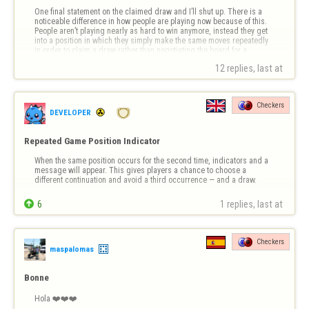
One final statement on the claimed draw and I’ll shut up. There is a 
noticeable difference in how people are playing now because of this. 
People aren’t playing nearly as hard to win anymore, instead they get 
into a position in which they simply make the same moves repeatedly 
in order to claim a draw rather than negotiating the board for a 
possible …
12 replies, last at 
Checkers
DEVELOPER
Repeated Game Position Indicator
When the same position occurs for the second time, indicators and a 
message will appear. This gives players a chance to choose a 
different continuation and avoid a third occurrence — and a draw.

6
1 replies, last at 
Checkers
maspalomas
Bonne
Hola ❤️❤️❤️