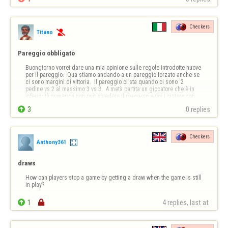
Checkers
Titano

Pareggio obbligato
Buongiorno vorrei dare una mia opinione sulle regole introdotte nuove 
per il pareggio.  Qua stiamo andando a un pareggio forzato anche se 
ci sono margini di vittoria.  Il pareggio ci sta quando ci sono  2 
pedine vs 2 al massimo 3 vs 3.  A metà partita un giocatore che è in 
inferiorità numerica non può chiedere il pareggio e poi i sistere con 
esso ,…

3
0 replies
Checkers
Anthony361
draws
How can players stop a game by getting a draw when the game is still 
in play?

1

4 replies, last at 