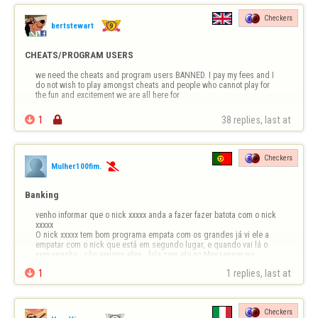
Checkers
bertstewart
CHEATS/PROGRAM USERS
we need the cheats and program users BANNED. I pay my fees and I 
do not wish to play amongst cheats and people who cannot play for 
the fun and excitement we are all here for 

1

38 replies, last at 
Checkers
Mulher100fim.

Banking
venho informar que o nick xxxxx anda a fazer fazer batota com o nick 
xxxxx 

O nick xxxxx tem bom programa empata com os grandes já vi ele a 
empatar com o nick que está em segundo lugar, e quando vai lá o 
xxxx xganha , são amigos eles , fala com ele no Messenger no 
Facebook para lhe dar 1 jogo para subir mais rapidamente isso é 

1
1 replies, last at 
injusto para quem jo…
Checkers