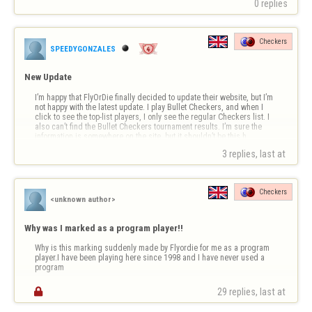
0 replies
Every time I start a winning streak, you put the program symbol on my 
nickname. I always finish my matches in less time than my opponent. 
Investigate this.

Checkers
I…
SPEEDYGONZALES
New Update
I’m happy that FlyOrDie finally decided to update their website, but I’m 
not happy with the latest update. I play Bullet Checkers, and when I 
click to see the top-list players, I only see the regular Checkers list. I 
also can’t find the Bullet Checkers tournament results. I’m sure the 
information is somewhere on the site, but it shouldn’t be this h…
3 replies, last at 
Checkers
<unknown author>
Why was I marked as a program player!!
Why is this marking suddenly made by Flyordie for me as a program 
player.I have been playing here since 1998 and I have never used a 
program

29 replies, last at 