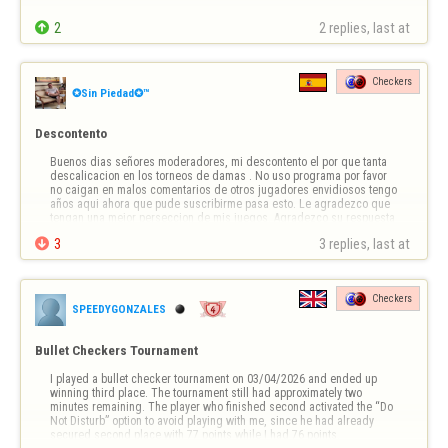

2
2 replies, last at 
Checkers
✪Sin Piedad✪™
Descontento
Buenos dias señores moderadores, mi descontento el por que tanta 
descalicacion en los torneos de damas . No uso programa por favor 
no caigan en malos comentarios de otros jugadores envidiosos tengo 
años aqui ahora que pude suscribirme pasa esto. Le agradezco que 
tengan una mejor perseccion de mis juegos. Agradezco su respuesta

3
3 replies, last at 
Checkers
SPEEDYGONZALES
Bullet Checkers Tournament
I played a bullet checker tournament on 03/04/2026 and ended up 
winning third place. The tournament still had approximately two 
minutes remaining. The player who finished second activated the “Do 
Not Disturb” option to avoid playing with me, since he had already 
secured second place with 77 points while I had 76 points.
