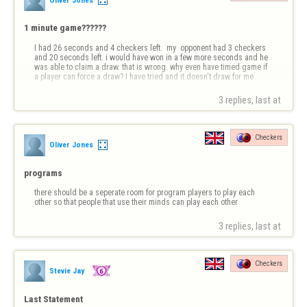
1 minute game??????
I had 26 seconds and 4 checkers left.  my  opponent had 3 checkers 
and 20 seconds left. i would have won in a few more seconds and he 
was able to claim a draw. that is wrong. why even have timed game if 
a player can force a draw? I have tried and it doesn't draw for me
3 replies, last at 
Checkers
Oliver Jones
programs
there should be a seperate room for program players to play each 
other so that people that use their minds can play each other
3 replies, last at 
Checkers
Stevie Jay
Last Statement