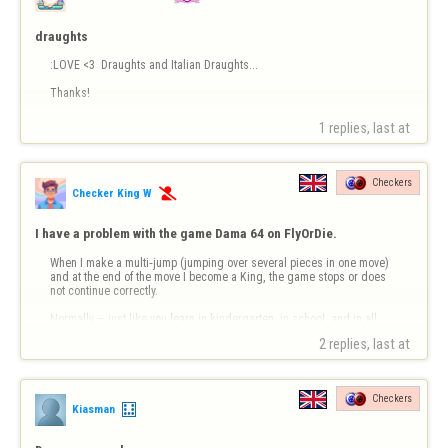
draughts
:LOVE <3  Draughts and Italian Draughts...

Thanks!
1 replies, last at 
Checkers
Checker King W

I have a problem with the game Dama 64 on FlyOrDie.
When I make a multi‑jump (jumping over several pieces in one move) 
and at the end of the move I become a King, the game stops or does 
not continue correctly.

Normally — just like you learn in kindergarten, in school, and in all 
official Dama rules — the move must continue normally, even if you 
2 replies, last at 
become a King during a multi‑jump.

But in FlyOrDi…
Checkers
Kiasman