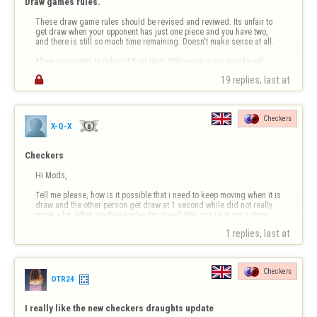
Draw games rules.
These draw game rules should be revised and reviwed. Its unfair to 
get draw when your opponent has just one piece and you have two, 
and there is still so much time remaining. Doesn't make sense at all. 

Allow opponents to exhaust their time. Otherwise many people will 
continue drawing by just making mischievous escapes which in 

19 replies, last at 
essence is lame g…
Checkers
X-Q-X
Checkers
Hi Mods,

Tell me please, how is it possible that i need to keep moving when it is 
draw and the other person get draw at 1 second while did not really 
move a lot. What are these rules for draw? Why can i not get a draw 
when i got few seconds left too. 

1 replies, last at 
?
Checkers
OTR24
I really like the new checkers draughts update