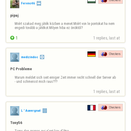
Checkers
Ferenc46
pipaj
Miért szakad meg játék közben a menet.Miért von le pontokat ha nem 
engedi tovább a játékot.Milyen hiba ez önöktől?

1
1 replies, last at 
Checkers
medizindoc
PC Probleme
Warum meldet sich seit einiger Zeit immer recht schnell der Server ab 
- und schmeisst mich raus???
1 replies, last at 
Checkers
L ' Auvergnat
Tony56