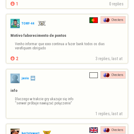

1
0 replies
I believe this should be …
Checkers
TONY-44
Motivo faborecimento de pontos
Venho informar que xxxx continua a fazer bank todos os dias 
verefiquem obrigado

2
3 replies, last at 
Checkers
jasiu
info
Dlaczego w trakcie gry ukazuje się info 

"serwer próbuje nawiązać połączenie"
1 replies, last at 
Checkers
bertstewart