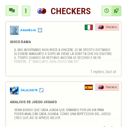
CHECKERS




Checkers
AdamBook
GIOCO DAMA
IL MIO AVVERSARIO NON RISCE A VINCERE, IO MI SPOSTO EVITANDO 
DI ESSERE MANGIATO E DOPO MI VIENE LA SCRITTA CHE HO ESUTIRO 
IL TEMPO QUANDO MI RESTANO ANCORA 45 SECONDI E MI FA 
PERDERE...E' SBAGLIATO, NON GIOCO MAI PIU'
1 replies, last at 
Checkers
SALAZAR78
ANALISIS DE JUEGO JUGADO
SERIA BUENO QUE CADA JUAGA QUE GRABADO POR UN DIA PARA 
PODER ANALIZAR CADA JUGADA. COMO UNA REPETICION DEL JUEGO. 
CREO QUE ASI SE APREDE MEJOR.