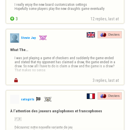
I really enjoy the new board customization settings 

Hopefully some players play the new draughts game eventually

3
12 replies, last at 
Checkers
Stevie Jay
What The…
I was just playing a game of checkers and suddenly the game ended 
and stated that my opponent has claimed a draw, the game ended in a 
draw. So now all I have to do is claim a draw and the game is a draw? 
That makes no sense.

3 replies, last at 
Checkers

catsgirls
À l’attention des joueurs anglophones et francophones
🇫🇷

Découvrez notre nouvelle variante de jeu 