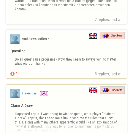
warum gibt das spiel remis obwohl ich 3 damen gegen eine habe und 
sie so ablenken konnte dass ich sie mit 2 damenopfen gewinnen 
konnte?
2 replies, last at 
Checkers
<unknown author>
Question
Do all guests use programs? Wow, they seem to always win no matter 
what you do. Thanks

1
8 replies, last at 
Checkers
Stevie Jay
Claim A Draw
Happened again. I was going to win the game, other player “claimed 
a draw”. I get it, don’t send me a link giving me the rules that allow 
this. I, along with many others apparently, would like an explanation of 
“why” it is allowed. It is a way for a loser to maintain his point status 
with a bogus “claimed draw”.