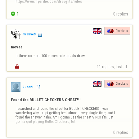
https://www.flyordie.com/draughts/rules
Bonjour à tous,


1
0 replies
Certains joueurs semblent confondre le jeu de Dames disponible sur 
FlyOrDie avec le jeu de Checkers (dames anglaises).

Je précise que le jeu proposé ici est la version internationale des 
Checkers
dames, jouée sur un plateau de 8 × 8 cases avec 12 …
mrdave9
moves
Is there no more 100 moves rule equals draw

11 replies, last at 
Checkers
Rube21
Found the BULLET CHECKERS CHEAT!!!
I searched and found the cheat for BULLET CHECKERS! I was 
wondering why I kept getting beat almost every single time, and I 
found the answer, haha. Am I gonna use the cheat?? NO! I'm just 
gonna quit playing Bullet Checkers, lol.
0 replies