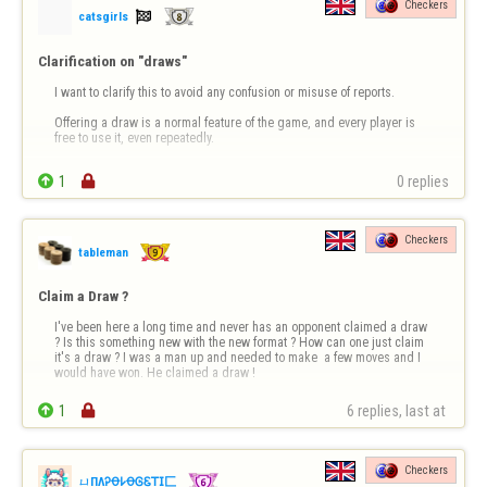
Checkers

catsgirls
Clarification on "draws"
I want to clarify this to avoid any confusion or misuse of reports.

Offering a draw is a normal feature of the game, and every player is 
free to use it, even repeatedly.

This behavior is not considered a violation unless it is accompanied 

1

0 replies
by insults or aggression in the chat, which is not the case here.

Offering a draw, even multiple times…
Checkers
tableman
Claim a Draw ?
I've been here a long time and never has an opponent claimed a draw 
? Is this something new with the new format ? How can one just claim 
it's a draw ? I was a man up and needed to make  a few moves and I 
would have won. He claimed a draw !

1

6 replies, last at 
Checkers
ㄩПΛᎮꝊ𐌋ꝊᎶᏋ𝖳𝖨匚