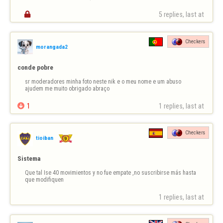

5 replies, last at 
Checkers
morangada2
conde pobre
sr moderadores minha foto neste nik e o meu nome e um abuso 
ajudem me muito obrigado abraço

1
1 replies, last at 
Checkers
tioiban
Sistema
Que tal Ise 40 movimientos y no fue empate ,no suscribirse más hasta 
que modifiquen
1 replies, last at 