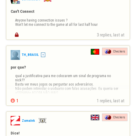
Can't Connect
Anyone having connection issues ?

Won't let me connect to the game at all for last half hour

3 replies, last at 
Checkers
TH_BRASIL
por que?
qual a justificativa para me colocarem um sinal de programa no 
nick??

Basta ver meus jogos ou perguntar aos adversários.

Não podem intimidar o usduario com falas acusações. Eu queria ser 
aSSINANte AGORA NÃO MAIS.

desmotivante

1
1 replies, last at 
Checkers
Zamalek
Dice!