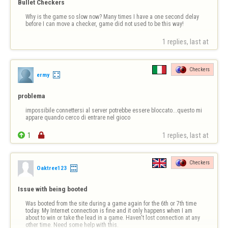
Bullet Checkers
Why is the game so slow now? Many times I have a one second delay 
before I can move a checker, game did not used to be this way!
1 replies, last at 
Checkers
ermy
problema
impossibile connettersi al server potrebbe essere bloccato...questo mi 
appare quando cerco di entrare nel gioco

1

1 replies, last at 
Checkers
Oaktree123
Issue with being booted
Was booted from the site during a game again for the 6th or 7th time 
today. My Internet connection is fine and it only happens when I am 
about to win or take the lead in a game. Haven't lost connection at any 
other time. Need some help with this.