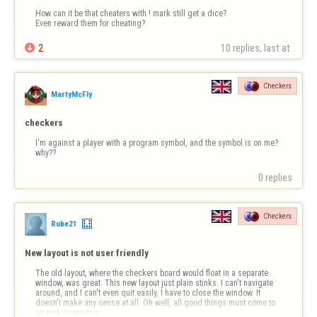
How can it be that cheaters with ! mark still get a dice?

Even reward them for cheating?

2
10 replies, last at 
Checkers
MartyMcFly
checkers
I'm against a player with a program symbol, and the symbol is on me?
why??
0 replies
Checkers
Rube21
New layout is not user friendly
The old layout, where the checkers board would float in a separate 
window, was great. This new layout just plain stinks. I can't navigate 
around, and I can't even quit easily, I have to close the window. It 
doesn't make any sense at all. Oh well, all good things must come to 
an end, I suppose..........