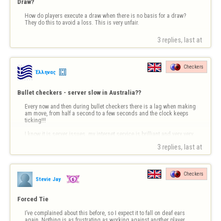
Draw?
How do players execute a draw when there is no basis for a draw? 
They do this to avoid a loss. This is very unfair.
3 replies, last at 
Checkers
Έλληνας
Bullet checkers - server slow in Australia??
Every now and then during bullet checkers there is a lag when making 
am move, from half a second to a few seconds and the clock keeps 
ticking!!!

I know it is server issues, my internet service is brilliant and very very 
fast, typically over 90 mbps
3 replies, last at 
Checkers
Stevie Jay
Forced Tie
I’ve complained about this before, so I expect it to fall on deaf ears 
again. Nothing is as frustrating as working against another player, 