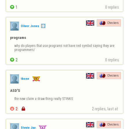

1
0 replies
Checkers
Oliver Jones
programs
why do players that use programs not have red symbol saying they are 
programmers/

2
0 replies
Checkers
tbone
ASD'S
the new claim a draw thing really STINKS

2

2 replies, last at 
Checkers
Stevie Jay