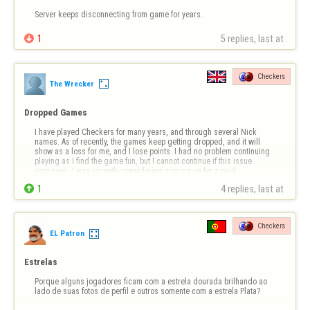
Server keeps disconnecting from game for years.

1
5 replies, last at 
Checkers
The Wrecker
Dropped Games
I have played Checkers for many years, and through several Nick 
names. As of recently, the games keep getting dropped, and it will 
show as a loss for me, and I lose points. I had no problem continuing 
playing as I find the game fun, but I cannot continue if this issue 
continues. I was recently considering signing up for a paid 
subscription, but sin…

1
4 replies, last at 
Checkers
EL Patron
Estrelas
Porque alguns jogadores ficam com a estrela dourada brilhando ao 
lado de suas fotos de perfil e outros somente com a estrela Plata?