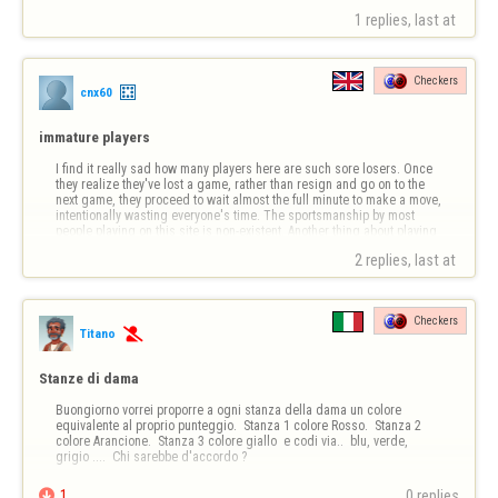
1 replies, last at 
Checkers
cnx60
immature players
I find it really sad how many players here are such sore losers. Once 
they realize they've lost a game, rather than resign and go on to the 
next game, they proceed to wait almost the full minute to make a move, 
intentionally wasting everyone's time. The sportsmanship by most 
people playing on this site is non-existent. Another thing about playing 
h…
2 replies, last at 
Checkers
Titano

Stanze di dama
Buongiorno vorrei proporre a ogni stanza della dama un colore 
equivalente al proprio punteggio.  Stanza 1 colore Rosso.  Stanza 2 
colore Arancione.  Stanza 3 colore giallo  e codi via..  blu, verde, 
grigio ....  Chi sarebbe d'accordo ?

1
0 replies