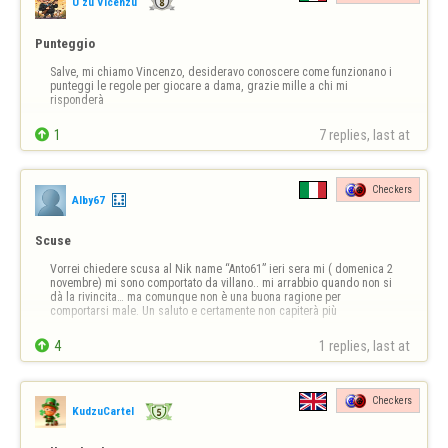
U zu Vicenzu
Punteggio
Salve, mi chiamo Vincenzo, desideravo conoscere come funzionano i 
punteggi le regole per giocare a dama, grazie mille a chi mi 
risponderà

1
7 replies, last at 
Checkers
Alby67
Scuse
Vorrei chiedere scusa al Nik name “Anto61” ieri sera mi ( domenica 2 
novembre) mi sono comportato da villano.. mi arrabbio quando non si 
dà la rivincita… ma comunque non è una buona ragione per 
comportarsi male. Un saluto e certamente non capiterà più

4
1 replies, last at 
Checkers
KudzuCartel