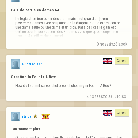
- Content Destruction:  Aggressive, off-topic, or disruptive comments 
Gain de partie en dames 64
that intentionally derail conversation.

Le logiciel se trompe en declarant match nul quand un joueur 
- Flooding:  Repeating the same message multiple times, even across 
possede 3 dames avec ocupation de la diagonale de 8 cases contre 
different topics, will be treated as spam.

une dame seule ou une dame et un pion. Dans ces cas le gain est 
certain pour le possesseur des 3 dames avec quelques coups bien 
- Restoring Deleted Content:  Copying or reposting messages removed 
connus..A rectifier donc...merci
by Moderators can result in a per…
0 hozzászólások
General
GHparadiso™
Cheating In Four In A Row
How do I submit screenshot proof of cheating in Four In A Row?
2 hozzászólas, utolsó 
General
rtripp
Tournament play
Oncer again I am requesting that a rule be added." in tournament play, 