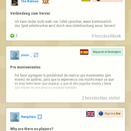
The.Batman
Verbindung zum Server
Ich kann leider nicht mehr von Zufall sprechen, wenn kontinuierlich 
das Spiel unterbrochen wird durch eine Unterbrechung eures Servers!

1
0 hozzászólások
Requests to Developers
yisus-_
Pre moviemientos
Por favor agreguen la posibilidad de realizar pre movimientos (pre 
moves) de ajedrez, para que la experiencia sea mucho mejor ya que 
es muy lento tener que esperar a que el otro jugador mueva y tener 
que mover en ese preciso instante también.
2 hozzászólas, utolsó 
Four in a Row
Nangilima
Why are there no players?