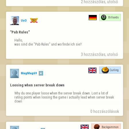
2 hozzászólas, utolsó 
This ad blocks the view. The website becomes unusable.
Billiards
UsO
"Pub Rules"
Hallo,

was sind die "Pub Rules" und wo finde ich sie?
3 hozzászólas, utolsó 
Curling
MagMag69
Loosing when server break down
Why du one player loose when the server break down. Lost a lot of 
rating points when loosing the game i actually lead when server break 
down
0 hozzászólások
Backgammon