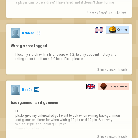
a player can force a draw? I have tried and it doesn't draw for me
3 hozzászólas, utolsó 
Curling
Kaiden9
Wrong score logged
I lost my match with a final score of 5-2, but my account history and 
rating recorded it as a 4-0 loss. Fix it please.
0 hozzászólások
Backgammon
BobDe
backgammon and gammon
Hi

pls.forgive my unknowledge I want to ask when wining backgammon 
and gammon .there for when wining 13 pts and 12 pts .Also why 
wining 12pts and loosing 13 pts?

thanks for advance
0 hozzászólások