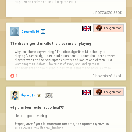
suggestions only exist to kill a game early.
0 hozzászólások
Backgammon
Cucurella80
The dice algorithm kills the pleasure of playing
Why isn't there any warning ''The dice algorithm kills the joy of 
playing.'? Seriously, it has to take into consideration that there are two 
players who need to participate actively and not let one of them just 
watching their defeat. The target of every app and game is 
engagement and the biased dices often send me to enjoy a coffee 
and a cig in my veranda instead. It takes some few lines of code to fix 

1
0 hozzászólások
that.
Backgammon
Ŝήфшђiţє
why this tour reslut not offical??
Hello  ...good evening 

https://www.flyordie.com/tournaments/Backgammon/2026-07-
23T02%3A00?s=iframe_include