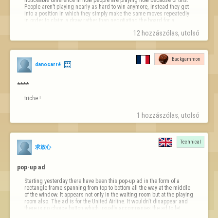
People aren’t playing nearly as hard to win anymore, instead they get 
into a position in which they simply make the same moves repeatedly 
in order to claim a draw rather than negotiating the board for a 
possible win. It has taken a lot away from the game. I predict that this 
12 hozzászólas, utolsó 
post will be locked in 1, 2, 3…
Backgammon
danocarré
****
triche !
1 hozzászólas, utolsó 
Technical
求放心
pop-up ad
Starting yesterday there have been this pop-up ad in the form of a 
rectangle frame spanning from top to bottom all the way at the middle 
of the window. It appears not only in the waiting room but at the playing 
room also. The ad is for the United Airline. It wouldn't disappear and 
there is no choice button which usually accompanies the ad to let 
users dismiss the ads. 
