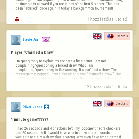
no time out is allowed if you are in any of the first 5 places. This has 
been "abused" once again in today's backgammon tournament!

1 hozzászólas, utolsó 
Checkers
Stevie Jay
Player “Claimed a Draw”
I’m going to try to explain my concern a little better. I am not 
complaining/questioning a forced draw. What I am 
complaining/questioning is the wording. It wasn’t just a draw. The 
message that popped up was, the other player “claimed a draw”. Not 
just “The Game ended in a draw”. It said, the other player “claimed a 
draw”. I want to know how to do that so if I’m about to lose a game I 
12 hozzászólas, utolsó 
can “claim a draw”. What does that even mean?
Checkers
Oliver Jones
1 minute game??????
I had 26 seconds and 4 checkers left.  my  opponent had 3 checkers 
and 20 seconds left. i would have won in a few more seconds and he 
was able to claim a draw. that is wrong. why even have timed game if 