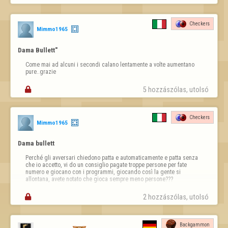
https://copilot.microsoft.com/th/id/BCO.63dd2910-fdbd-4171-
a831-16ba39dc1114.png
Checkers
Then the links;

Mimmo1965
Links (clickable)

Dama Bullett"
Report a player / Report abuse

Come mai ad alcuni i secondi calano lentamente a volte aumentano 
➡ 
https://www.flyordie.com/s/reportAbuse.html
pure..grazie
Bug / Technical issue


5 hozzászólas, utolsó 
➡ 
https://www.flyordie.com/contact-support?s=hn
Rules and moderation / Moderation rules

Checkers
Mimmo1965
➡ 
https://www.flyordie.com/jeu/moderation_fr.html
Legal notice

Dama bullett
➡ 
https://www.flyordie.com/legal.html#privacy
Perché gli avversari chiedono patta e automaticamente e patta senza 
che io accetto, vi do un consiglio pagate troppe persone per fate 
These pages already exist, are automatically translated into the 
numero e giocano con i programmi, giocando così la gente si 
player's chosen language, and are important resources for the 
allontana, avete notato che gioca sempre meno persone???
community.

This suggestion simply aims to improve the v…

2 hozzászólas, utolsó 
Backgammon