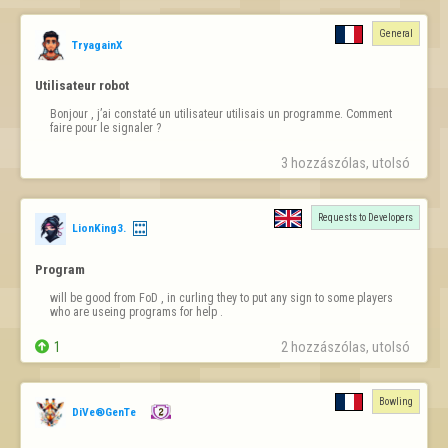
Bense beş tane kapısı boş alana 6-6 atıyorum üst üste. Gerçekten 
normal değil. Şans veya rastgele desek, bu sadece bana mı? Denk 
General
gelirseniz benim oyunumu seyredin... Yüzlerce oyuncu içinde "en çok 
TryagainX
gele atan oyuncu" ödülünü istiyorum...
Utilisateur robot
Bonjour , j’ai constaté un utilisateur utilisais un programme. Comment 
faire pour le signaler ?
3 hozzászólas, utolsó 
Requests to Developers
LionKing3.
Program
will be good from FoD , in curling they to put any sign to some players 
who are useing programs for help .

1
2 hozzászólas, utolsó 
Bowling
DiVe®GenTe