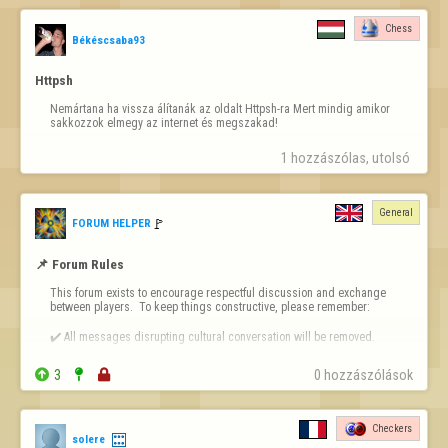
Chess
Békéscsaba93
Httpsh
Nemártana ha vissza álítanák az oldalt Httpsh-ra Mert mindig amikor 
sakkozzok elmegy az internet és megszakad!
1 hozzászólas, utolsó 
General
🚩️
FORUM HELPER
📌 Forum Rules
This forum exists to encourage respectful discussion and exchange 
between players.  To keep things constructive, please remember:

✔️ All messages disrupting cultural conversation will be removed.

✔️ Intentional or repeated violations may lead to permanent bans.


3


0 hozzászólások
❗ 
Forum-Specific Inappropriate Behaviour Includes 
- Technical Destruction:  Posting inappropriate links, blank posts, or 
Checkers
solere
anything that distorts the layout or makes the forum harder to use.
