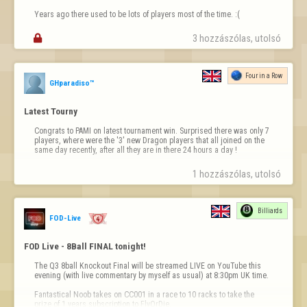
Years ago there used to be lots of players most of the time. :(

3 hozzászólas, utolsó 
Four in a Row
GHparadiso™
Latest Tourny
Congrats to PAMI on latest tournament win. Surprised there was only 7 
players, where were the '3' new Dragon players that all joined on the 
same day recently, after all they are in there 24 hours a day !
1 hozzászólas, utolsó 
Billiards
FOD-Live
FOD Live - 8Ball FINAL tonight!
The Q3 8ball Knockout Final will be streamed LIVE on YouTube this 
evening (with live commentary by myself as usual) at 8:30pm UK time.

Fantastical Noob takes on CC001 in a race to 10 racks to take the 
prize of 1 years subscription to FlyOrDie.
