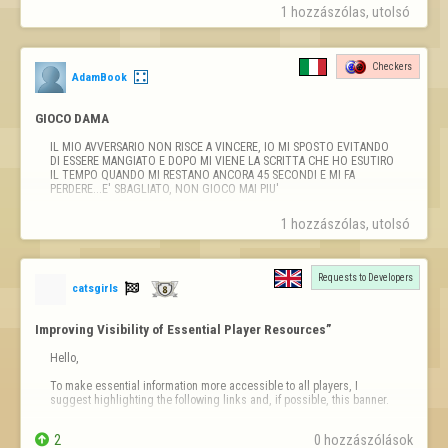
Tengo captura de pantalla del insulto
1 hozzászólas, utolsó 
Checkers
AdamBook
GIOCO DAMA
IL MIO AVVERSARIO NON RISCE A VINCERE, IO MI SPOSTO EVITANDO 
DI ESSERE MANGIATO E DOPO MI VIENE LA SCRITTA CHE HO ESUTIRO 
IL TEMPO QUANDO MI RESTANO ANCORA 45 SECONDI E MI FA 
PERDERE...E' SBAGLIATO, NON GIOCO MAI PIU'
1 hozzászólas, utolsó 
Requests to Developers

catsgirls
Improving Visibility of Essential Player Resources”
Hello,

To make essential information more accessible to all players, I 
suggest highlighting the following links and, if possible, this banner.

Information Banner


2
0 hozzászólások