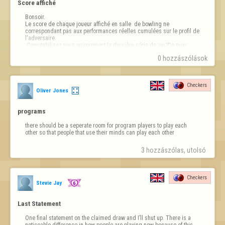
Score affiché
Bonsoir.

Le score de chaque joueur affiché en salle  de bowling ne 
correspondant pas aux performances réelles cumulées sur le profil de 
l'adversaire.

 Comptabilisez vous uniquement la dernière série de jeu?De mon 
point de vue, cela est trompeur.😪
0 hozzászólások
Checkers
Oliver Jones
programs
there should be a seperate room for program players to play each 
other so that people that use their minds can play each other
3 hozzászólas, utolsó 
Checkers
Stevie Jay
Last Statement
One final statement on the claimed draw and I’ll shut up. There is a 
noticeable difference in how people are playing now because of this. 