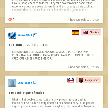
have a rating attached to them. They take away from the competitive 
different topics, will be treated as spam.

experience because some players farm them for easy points to climb 
the leaderboard. I don't think that's healthy for the game or the 
- Restoring Deleted Content:  Copying or reposting messages removed 
community.
by Moderators can result in a per…

1
4 hozzászólas, utolsó 
Checkers
SALAZAR78
ANALISIS DE JUEGO JUGADO
SERIA BUENO QUE CADA JUAGA QUE GRABADO POR UN DIA PARA 
PODER ANALIZAR CADA JUGADA. COMO UNA REPETICION DEL JUEGO. 
CREO QUE ASI SE APREDE MEJOR.
2 hozzászólas, utolsó 
Backgammon
Cucurella80
The double-game fixation
What is that double-game fixation many players have and what 
motivates it? A double victory doesn't mean more money in the pocket, 
a good job in a promising career or anything. So, these double-game 