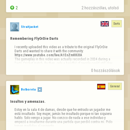
Why  ?????


2
2 hozzászólas, utolsó 
ty
Darts
Straitjacket
Remembering FlyOrDie Darts
I recently uploaded this video as a tribute to the original FlyOrDie 
https://www.youtube.com/live/A1EnZmKKiXA
The gameplay in this video was actually recorded in 2024 during a 
Darts Cricket match. By then, only a handful of people could still play 
because the game relied on the old NPAPI browser plugin. And yes, 
0 hozzászólások
before anyone comments on my aim... I definitely wasn't playing like I 
did back in the day with my old €6 A4Tech mouse. Somehow, my €150 
mouse didn't make me a better player. :)

General
I'd like to dedicate this video to the old FlyOrDie Darts, where I spent 
Bolboreta
a big part of my childhood between around 2008 and 2013. It's a 
shame the game was never brought over to the new platform, but the 
memories are still there.

Insultos y amenazas.
I also want to thank OP…
Estoy en la sala 4 de damas, desde que he entrado un jugador me 
está insultado. Soy mujer, jamás he insultado porque ni tan siquiera 
hablo. Solo vengo a jugar. No conzco de nada a ese individuo y 
empezó a insultarme durante una partida que perdió contra mi. Pido 
tomen medidas al respecto. 
