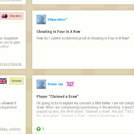
Checkers
GHparadiso™
Cheating In Four In A Row
c ocupation 
How do I submit screenshot proof of cheating in Four In A Row?
s cas le gain 
ifier 
zzászólások
General
Stevie Jay
Player “Claimed a Draw”
 allowed if 
I’m going to try to explain my concern a little better. I am not com
 backgammon 
draw. What I am complaining/questioning is the wording. It wasn’t
popped up was, the other player “claimed a draw”. Not just “The G
the other player “claimed a draw”. I want to know how to do …
las, utolsó 

1