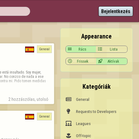
Bejelentkezés
Appearance

Rács

Lista
General

Frissek

Aktívak
está insultado. Soy mujer, 
ar. No conzco de nada a ese 
contra mi. Pido tomen medidas 
Kategóriák

General
2 hozzászólas, utolsó 

Requests to Developers
General

Leagues

Off-topic