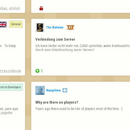
las, utolsó 

General
The.Batman
Verbindung zum Server
.  To keep 
Ich kann leider nicht mehr von Zufall sprechen, wenn kontinuierlic
durch eine Unterbrechung eures Servers!
zzászólások

1
sts to Developers
Nangilima
Why are there no players?
ez, para que 
Years ago there used to be lots of players most of the time. :(
 jugador 