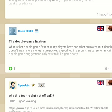
thanks for advance
1 hozzászó
Cucurella80
The double-game fixation
What is that double-game fixation many players have and what motivates it? A double 
doesn't mean more money in the pocket, a good job in a promising career or anything
double-game suggestions only exist to kill a game early.

1
0 ho
Ŝήфшђiţє
why this tour reslut not offical??
Hello  ...good evening 

https://www.flyordie.com/tournaments/Backgammon/2026-07-23T02%3A00?
s=iframe_include