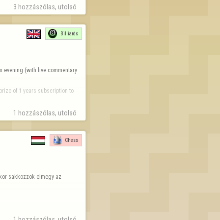
3 hozzászólas, utolsó 
Billiards
s evening (with live commentary 
rize of 1 years subscription to 
1 hozzászólas, utolsó 
Chess
ikor sakkozzok elmegy az 
1 hozzászólas, utolsó 