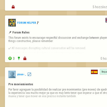

5 hozzászó
🚩️
FORUM HELPER
📌 Forum Rules
This forum exists to encourage respectful discussion and exchange between players
things constructive, please remember:

✔️ All messages disrupting cultural conversation will be removed.

✔️ Intentional or repeated violations may lead to permanent bans.


3


0 ho
❗ 
Forum-Specific Inappropriate Behaviour Includes 
- Technical Destruct…
Reque
yisus-_
Pre moviemientos
Por favor agreguen la posibilidad de realizar pre movimientos (pre moves) de ajedr
la experiencia sea mucho mejor ya que es muy lento tener que esperar a que el otro
mueva y tener que mover en ese preciso instante también.