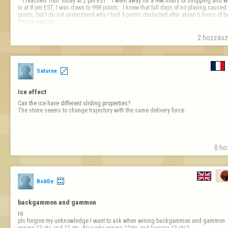
   I reached 1007 today at 2 pm EST.   I went away for a few hours of shopping and when I logged 
in at 8 pm EST, I was down to 998 points.  I knew that full days of no playing caused 
points, but I do not understand why I had 9 points deducted after about 6 hours of being
Please explain.

Thank you,

2 hozzászó
licedice 
Saturne
Ice effect
Can the ice have different sliding properties?

The stone seems to change trajectory with the same delivery force.
0 ho
BobDe
backgammon and gammon
Hi

pls.forgive my unknowledge I want to ask when wining backgammon and gammon .t
wining 13 pts and 12 pts .Also why wining 12pts and loosing 13 pts?
