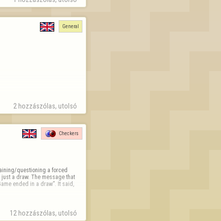
General
2 hozzászólas, utolsó 
Checkers
plaining/questioning a forced 
 just a draw. The message that 
ame ended in a draw”. It said, 
12 hozzászólas, utolsó 