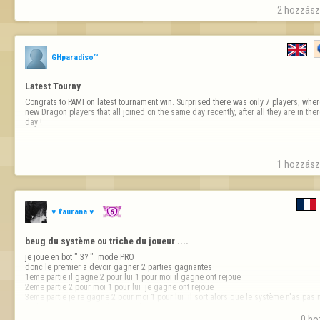
2 hozzászó
GHparadiso™
Latest Tourny
Congrats to PAMI on latest tournament win. Surprised there was only 7 players, where
new Dragon players that all joined on the same day recently, after all they are in ther
day !
1 hozzászó
♥ ℓaurana ♥
beug du système ou triche du joueur ....
je joue en bot " 3? "  mode PRO 

donc le premier a devoir gagner 2 parties gagnantes

1eme partie il gagne 2 pour lui 1 pour moi il gagne ont rejoue

2eme partie 2 pour moi 1 pour lui  je gagne ont rejoue 

3eme partie je re gagne 2 pour moi 1 pour lui  il sort alors que le système n'as pas m
de la partie rien ne s'affiche sur la 3e…
0 ho