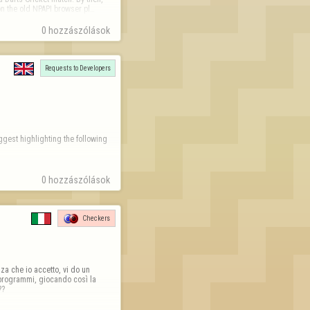
on the old NPAPI browser pl…
0 hozzászólások
Requests to Developers
gest highlighting the following 
0 hozzászólások
71-a831-16ba39dc1114.png
Checkers
a che io accetto, vi do un 
programmi, giocando così la 
??