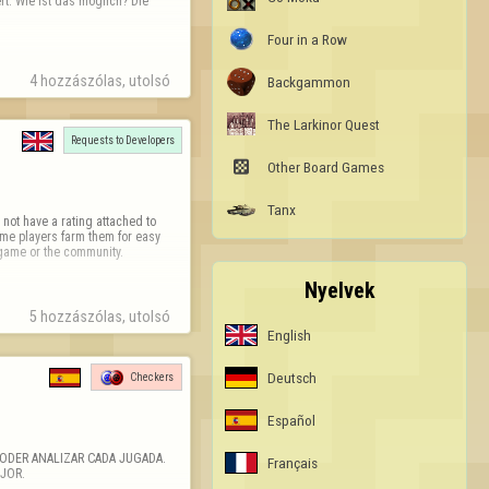
t. Wie ist das möglich? Die 
Four in a Row
4 hozzászólas, utolsó 
Backgammon
The Larkinor Quest
Requests to Developers

Other Board Games
Tanx
not have a rating attached to 
e players farm them for easy 
e game or the community.
Nyelvek
5 hozzászólas, utolsó 
English
Deutsch
Checkers
Español
ODER ANALIZAR CADA JUGADA. 
Français
JOR.