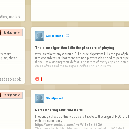
las, utolsó 
Backgammon
Cucurella80
The dice algorithm kills the pleasure of playing
victory 
Why isn't there any warning ''The dice algorithm kills the joy of playi
. So, these 
into consideration that there are two players who need to participate
them just watching their defeat. The target of every app and gam
dices often send me to enjoy a coffee and a cig in my …
zzászólások

1
Backgammon
Straitjacket
Remembering FlyOrDie Darts
I recently uploaded this video as a tribute to the original FlyOrDie 
https://www.youtube.com/live/A1EnZmKKiXA
The gameplay in this video was actually recorded in 2024 during a