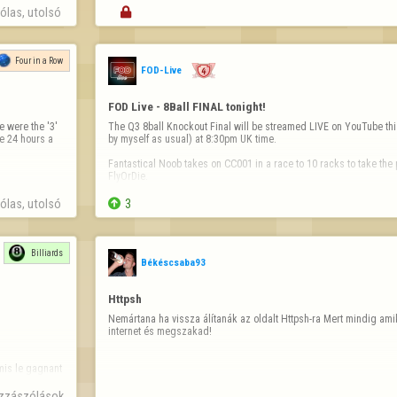
las, utolsó 

Four in a Row
FOD-Live
FOD Live - 8Ball FINAL tonight!
 were the '3' 
The Q3 8ball Knockout Final will be streamed LIVE on YouTube thi
e 24 hours a 
by myself as usual) at 8:30pm UK time.

Fantastical Noob takes on CC001 in a race to 10 racks to take the p
FlyOrDie.

You won't want to miss this epic match live!

las, utolsó 

3
https://youtube.com/@fod-live/live
See you all at…
Billiards
Békéscsaba93
Httpsh
Nemártana ha vissza álítanák az oldalt Httpsh-ra Mert mindig am
internet és megszakad!
is le gagnant 

zzászólások