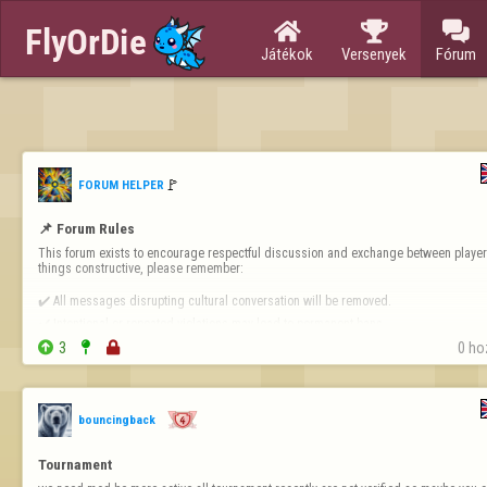



Játékok
Versenyek
Fórum
🚩️
FORUM HELPER
📌 Forum Rules
This forum exists to encourage respectful discussion and exchange between players
things constructive, please remember:

✔️ All messages disrupting cultural conversation will be removed.

✔️ Intentional or repeated violations may lead to permanent bans.


3


0 ho
❗ 
Forum-Specific Inappropriate Behaviour Includes 
- Technical Destruct…
bouncingback
Tournament