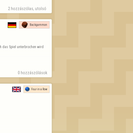
2 hozzászólas, utolsó 
Backgammon
h das Spiel unterbrochen wird 
0 hozzászólások
Four in a Row