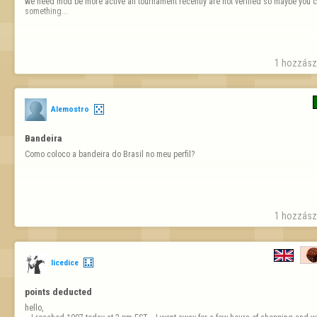
we need mod be more active all tournament recently are not verified so maybe you c
something...
1 hozzászó
Alemostro
Bandeira
Como coloco a bandeira do Brasil no meu perfil?
1 hozzászó
licedice
points deducted 
hello, 
