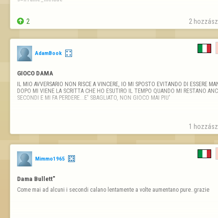
Why  ?????

ty

2
2 hozzászó
AdamBook
GIOCO DAMA
IL MIO AVVERSARIO NON RISCE A VINCERE, IO MI SPOSTO EVITANDO DI ESSERE MAN
DOPO MI VIENE LA SCRITTA CHE HO ESUTIRO IL TEMPO QUANDO MI RESTANO ANCO
SECONDI E MI FA PERDERE...E' SBAGLIATO, NON GIOCO MAI PIU'
1 hozzászó
Mimmo1965
Dama Bullett"
Come mai ad alcuni i secondi calano lentamente a volte aumentano pure..grazie