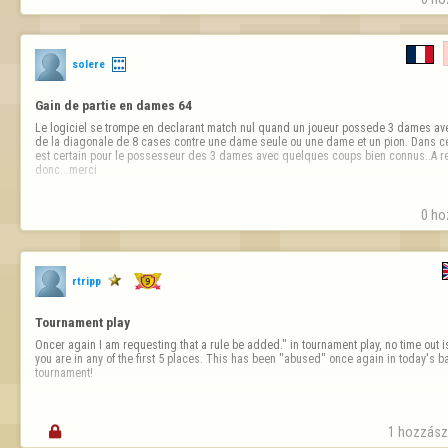
solere
Gain de partie en dames 64
Le logiciel se trompe en declarant match nul quand un joueur possede 3 dames ave
de la diagonale de 8 cases contre une dame seule ou une dame et un pion. Dans ce
est certain pour le possesseur des 3 dames avec quelques coups bien connus..A rect
donc...merci
0 ho
rtripp
Tournament play
Oncer again I am requesting that a rule be added." in tournament play, no time out is
you are in any of the first 5 places. This has been "abused" once again in today's
tournament!

1 hozzászó