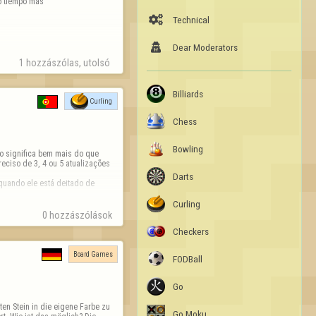
o tiempo más

Technical

Dear Moderators
1 hozzászólas, utolsó 
Billiards
Curling
Chess
Bowling
o significa bem mais do que 
eciso de 3, 4 ou 5 atualizações 
Darts
uando ele está deitado de 
Curling
0 hozzászólások
Checkers
Board Games
FODBall
Go
en Stein in die eigene Farbe zu 
Go Moku