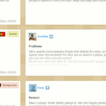
ould do 
porqué no aparezco como suscripto? tengo todo pago para much
las, utolsó 
General
FreeTow
Problema
Sério, quando nosso pequeno dragão está deitado de costas, iss
apenas estar descansando!! Por mais que eu atualize a página, pr
para que ele volte à posição normal!! 

Me dê outra explicação além de “ele está descansando”, porque q
costas, minha conta fica travada — …
las, utolsó 
Backgammon
frizie
Reversi
Etwas Lustiges: Einem Spieler gelingt es, den vom Gegner gesetzt