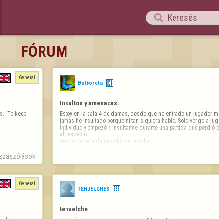

FÓRUM
General
Bolboreta
Insultos y amenazas.
.  To keep 
Estoy en la sala 4 de damas, desde que he entrado un jugador me 
jamás he insultado porque ni tan siquiera hablo. Solo vengo a jug
individuo y empezó a insultarme durante una partida que perdió 
al respecto. 

Tengo captura de pantalla del insulto
zzászólások
General
TEHUELCHES
tehuelche