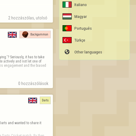
Italiano
Magyar
2 hozzászólas, utolsó 
Português
Backgammon
Türkçe

Other languages
ng.'? Seriously, it has to take 
 actively and not let one of 
e is engagement and the biased 
0 hozzászólások
Darts
Darts and wanted to share it 
 Darts Cricket match. By then, 