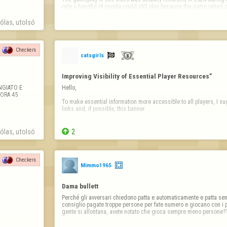
only a handful of people could still play because the game relied 
las, utolsó 
Checkers

catsgirls
Improving Visibility of Essential Player Resources”
GIATO E 
Hello,

RA 45 
To make essential information more accessible to all players, I sug
links and, if possible, this banner.

Information Banner

las, utolsó 

2
https://copilot.microsoft.com/th/id/BCO.63dd2910-fdbd-41
Then the links;

Checkers
Mimmo1965
Links (clickable)

Report a player / Report abuse

Dama bullett
➡ https://www.flyordi…
Perché gli avversari chiedono patta e automaticamente e patta senz
consiglio pagate troppe persone per fate numero e giocano con i 
gente si allontana, avete notato che gioca sempre meno persone?