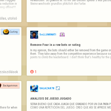
verwandeln. So gewinnt er. Ist mir bei diesem Spieler 3 Mal passier
a reduction in 
Steine wechseln grundlos plötzlich die Farbe.
 offline!!!!  
las, utolsó 
Curling
SoLLUMINATI
Remove Four in a row bots or rating
In my opinion, the bots should either be removed from the game or 
them. They take away from the competitive experience because som
points to climb the leaderboard. I don't think that's healthy for th
zzászólások

1
Backgammon
SALAZAR78
ANALISIS DE JUEGO JUGADO
SERIA BUENO QUE CADA JUAGA QUE GRABADO POR UN DIA PARA P
here for when 
COMO UNA REPETICION DEL JUEGO. CREO QUE ASI SE APREDE ME