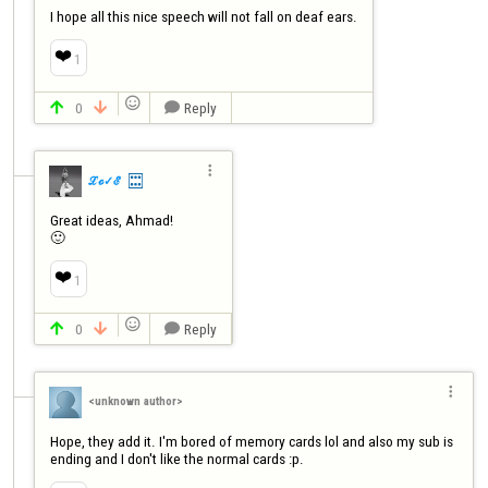
I hope all this nice speech will not fall on deaf ears.
❤️
1

0
Reply




ℒℴ✓ℰ
Great ideas, Ahmad!

🙂
❤️
1

0
Reply




<unknown author>
Hope, they add it. I'm bored of memory cards lol and also my sub is 
ending and I don't like the normal cards :p.