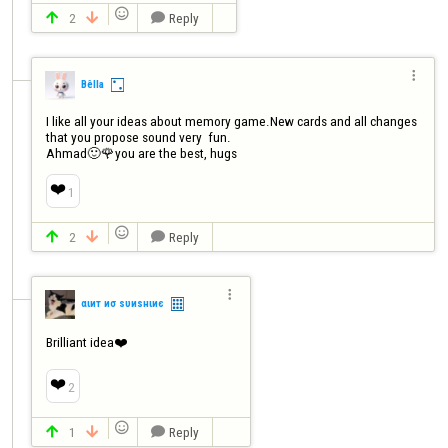

2
Reply




Bêlla
I like all your ideas about memory game.New cards and all changes 
that you propose sound very  fun.

Ahmad🙂🌹you are the best, hugs
❤️
1

2
Reply




αιит иσ ѕυиѕнιиє
Brilliant idea❤️
❤️
2

1
Reply


