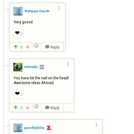

💋αℓωαуѕ ℓσѕє💋
Very goood
❤️
2

0
Reply




elmorado
You have hit the nail on the head! 

Awesome ideas Ahmad
❤️
2

0
Reply




guestFlyOrDie
