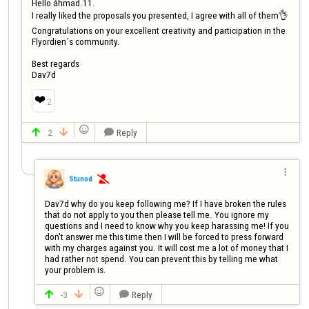
Hello áhmad.11.

I really liked the proposals you presented, I agree with all of them👌

Congratulations on your excellent creativity and participation in the 
Flyordien´s community.

Best regards

Dav7d
❤️
2

2
Reply




Stunod

Dav7d why do you keep following me? If I have broken the rules 
that do not apply to you then please tell me. You ignore my 
questions and I need to know why you keep harassing me! If you 
don't answer me this time then I will be forced to press forward 
with my charges against you. It will cost me a lot of money that I 
had rather not spend. You can prevent this by telling me what 
your problem is.

-3
Reply


