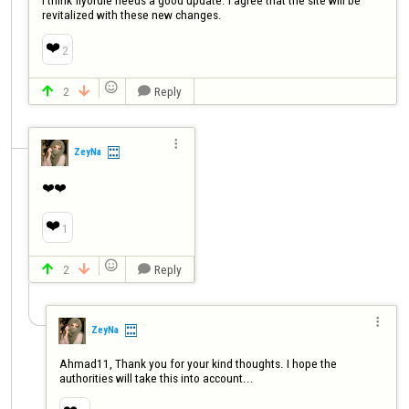
revitalized with these new changes.
❤️
2

2
Reply




ZeyNa
❤️❤️
❤️
1

2
Reply




ZeyNa
Ahmad11, Thank you for your kind thoughts. I hope the 
authorities will take this into account...