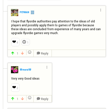

PEYMAN
I hope that flyordie authorities pay attention to the ideas of old 
players and possibly apply them to games of flyordie because 
these ideas are concluded from experience of many years and can 
upgrade flyordie games very much.
❤️
🙃
4
1

1
Reply




🌸maral🌸
Very very Good ideas
❤️
2

1
Reply


