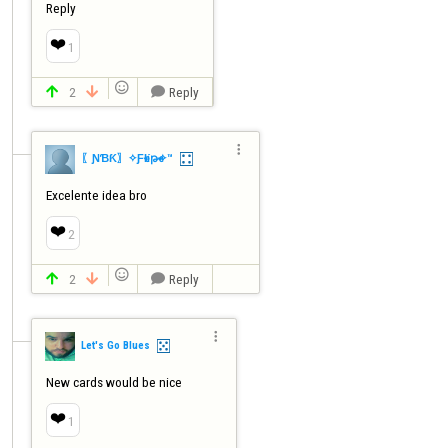
Reply
❤️
1

2
Reply




〖ƝƁƘ〗✧ƑҽƖíթҽ✧™
Excelente idea bro
❤️
2

2
Reply




Let's Go Blues
New cards would be nice
❤️
1