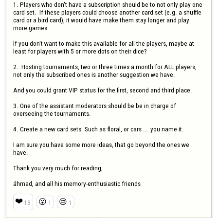
1. Players who don't have a subscription should be to not only play one 
card set.  If these players could choose another card set (e.g. a shuffle 
card or a bird card), it would have make them stay longer and play 
more games.

If you don't want to make this available for all the players, maybe at 
least for players with 5 or more dots on their dice?

2.  Hosting tournaments, two or three times a month for ALL players, 
not only the subscribed ones is another suggestion we have. 

And you could grant VIP status for the first, second and third place. 

3. One of the assistant moderators should be be in charge of 
overseeing the tournaments.

4. Create a new card sets. Such as floral, or cars ... you name it. 

I am sure you have some more ideas, that go beyond the ones we 
have. 

Thank you very much for reading, 

áhmad, and all his memory-enthusiastic friends
❤️
😮
😢
18
1
1