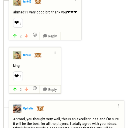
turk43
ahmad11 very good bro thank you❤❤❤
❤️
3

2
Reply




turk43
king
❤️
3

2
Reply




Ophelia
Ahmad, you thought very well, this is an excellent idea and I'm sure 
it will be the best for all the players. I totally agree with your ideas.

I think flyordie needs a good update. I agree that the site will be 