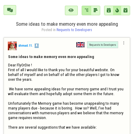







Some ideas to make memory even more appealing
Posted in 
Requests to Developers

Requests to Developers
áhmad.11.
Some ideas to make memory even more appealing
Dear FlyOrDie !

First of all I would like to thank you for your beautiful website. On 
behalf of myself and on behalf of all the other players I got to know 
over the years. 

 We have some appealing ideas for your memory game and I trust you 
will evaluate them and hopefully adopt some them in the future.

Unfortunately the Memory game has become unappealing to many 
many players due - because it is boring.  How so? Well, I've had 
conversations with numerous players and we believe that the memory 
game requires revision.

There are several suggestions that we have available: 
