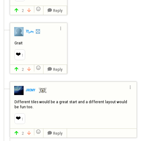

2
Reply




بحر72
Grait
❤️
1

2
Reply




JREMY
Different tiles would be a great start and a different layout would 
be fun too.
❤️
1

2
Reply


