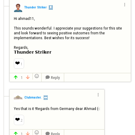

Thunder Striker
Hi ahmad11,

This sounds wonderful. I appreciate your suggestions for this site 
and look forward to seeing positive outcomes from the 
implementations. Best wishes for its success!

Regards,

𝗧𝗵𝘂𝗻𝗱𝗲𝗿 𝗦𝘁𝗿𝗶𝗸𝗲𝗿
❤️
1

1
Reply




Clubmaster.
Yes that is it !Regards from Germany dear Ahmad (-:
❤️
2

1
Reply


