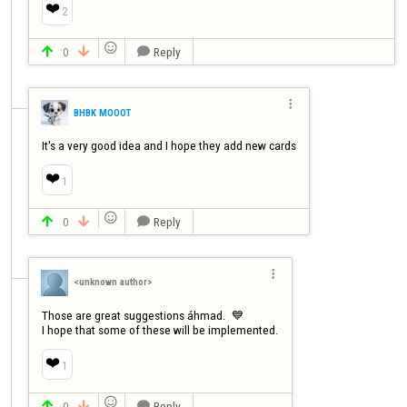
❤️
2

0
Reply




BHBK MOOOT
It's a very good idea and I hope they add new cards
❤️
1

0
Reply




<unknown author>
Those are great suggestions áhmad.  💙

I hope that some of these will be implemented.
❤️
1

0
Reply


