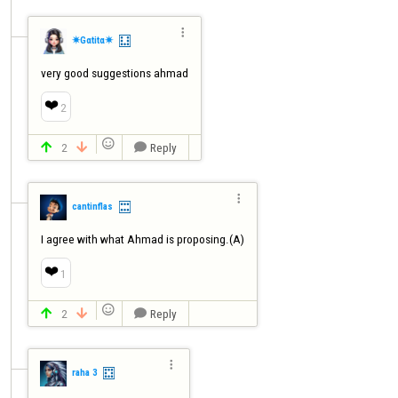

✷Gαtitα✷
very good suggestions ahmad
❤️
2

2
Reply




cantinflas
I agree with what Ahmad is proposing.(A)
❤️
1

2
Reply




raha 3