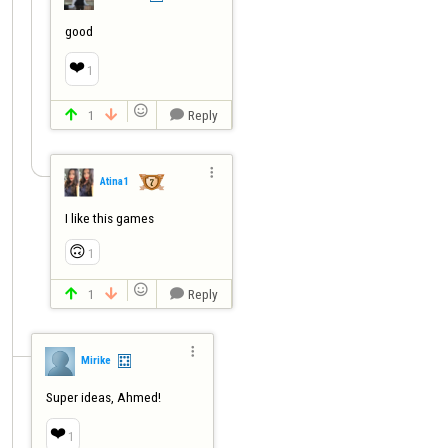
good
❤️
1

1
Reply




Atina1
I like this games
🙃
1

1
Reply




Mirike
Super ideas, Ahmed!
❤️
1