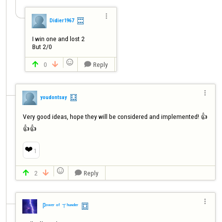

Didier1967
I win one and lost 2

But 2/0

0
Reply




youdontsay
Very good ideas, hope they will be considered and implemented! 👍
👍👍
❤️
1

2
Reply




卩ᵒʷᵉʳ ᵒᶠ ㄒʰᵘᶰᵈᵉʳ