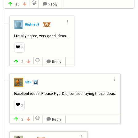

15
Reply




HighnesS
I totally agree, very good ideas...
❤️
2

3
Reply




sisu
Excellent ideas! Please FlyorDie, consider trying these ideas.
❤️
2

2
Reply



