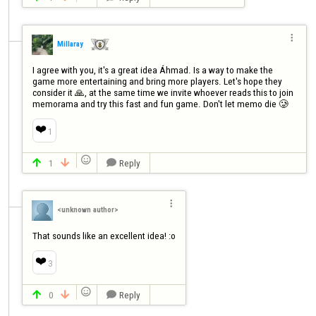

Millaray
I agree with you, it's a great idea Áhmad. Is a way to make the 
game more entertaining and bring more players. Let's hope they 
consider it 🙏, at the same time we invite whoever reads this to join 
memorama and try this fast and fun game. Don't let memo die 🥲
❤️
1

1
Reply




<unknown author>
That sounds like an excellent idea! :o
❤️
3

0
Reply


