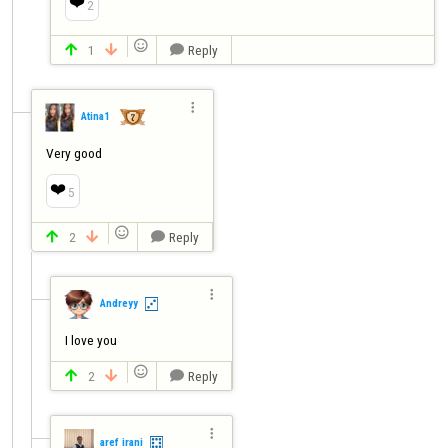
❤️
2

1
Reply




Atina1
Very good
❤️
5

2
Reply




Andreyy
I love you

2
Reply




aref irani