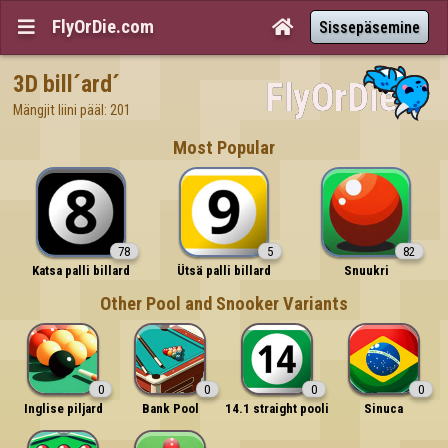
FlyOrDie.com


Sissepäsemine
3D bill´ard´
Mängjit liini pääl: 201
Most Popular
78
5
82
Katsa palli billard
Ütsä palli billard
Snuukri
Other Pool and Snooker Variants
0
0
0
0
Inglise piljard
Bank Pool
14.1 straight pooli
Sinuca