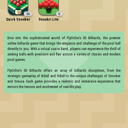
36
0
Quick Snooker
Snuukri Lite
Dive into the sophisticated world of FlyOrDie's 3D Billiards, the premier 
online billiards game that brings the elegance and challenge of the pool hall 
directly to you. With a virtual cue in hand, players can experience the thrill of 
sinking balls with precision and flair across a variety of classic and modern 
pool games.

FlyOrDie's 3D Billiards offers an array of billiards disciplines, from the 
strategic gameplay of 8-Ball and 9-Ball to the unique challenges of Snooker 
and Sinuca. Each game provides a realistic and immersive experience that 
mirrors the tension and excitement of real-life play.