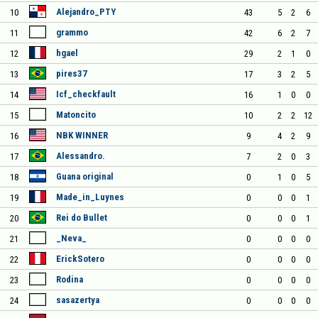
Alejandro_PTY
10
43
5
2
6
grammo
11
42
6
2
7
hgael
12
29
2
1
0
pires37
13
17
3
2
5
Icf_checkfault
14
16
1
0
0
Matoncito
15
10
2
2
12
NBK WINNER
16
9
4
2
9
Alessandro.
17
7
2
0
3
Guana original
18
0
1
0
5
Made_in_Luynes
19
0
0
0
1
Rei do Bullet
20
0
0
0
1
_Neva_
21
0
0
0
0
ErickSotero
22
0
0
0
0
Rodina
23
0
0
0
0
sasazertya
24
0
0
0
0