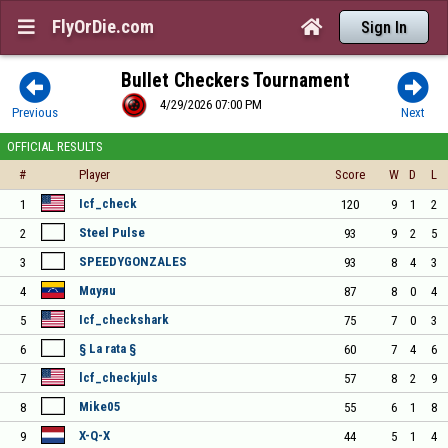
FlyOrDie.com


Sign In
Bullet Checkers Tournament


4/29/2026 07:00 PM
Previous
Next
OFFICIAL RESULTS
#
Player
Score
W
D
L
Icf_check
1
120
9
1
2
Steel Pulse
2
93
9
2
5
SPEEDYGONZALES
3
93
8
4
3
Mαyяu
4
87
8
0
4
Icf_checkshark
5
75
7
0
3
§ La rata §
6
60
7
4
6
lcf_checkjuls
7
57
8
2
9
Mike05
8
55
6
1
8
X-Q-X
9
44
5
1
4