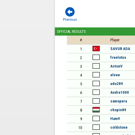

Previous
OFFICIAL RESULTS
#
Player
SAVUR ADA
1
freelotus
2
AstonV
3
elvee
4
udo289
5
Andre1000
6
samopera
7
chopin89
8
Ham9
9
coldstone
10