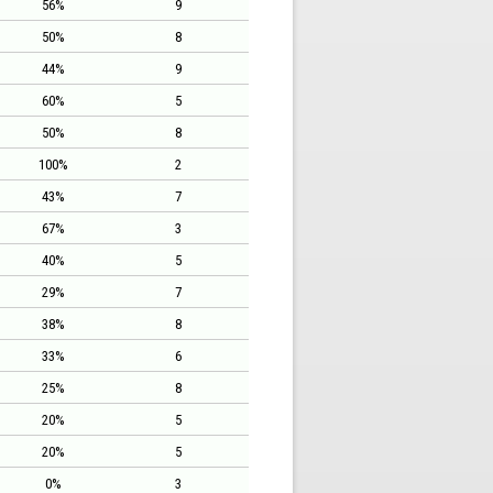
56%
9
50%
8
44%
9
60%
5
50%
8
100%
2
43%
7
67%
3
40%
5
29%
7
38%
8
33%
6
25%
8
20%
5
20%
5
0%
3