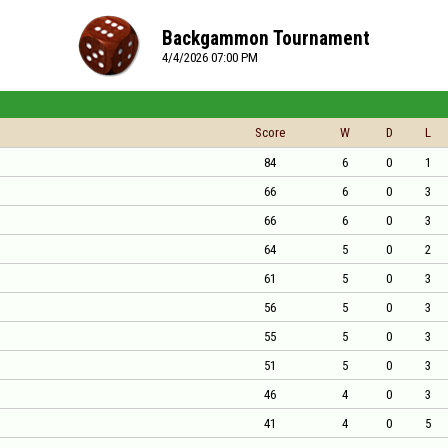
Backgammon Tournament
4/4/2026 07:00 PM
Score
W
D
L
84
6
0
1
66
6
0
3
66
6
0
3
64
5
0
2
61
5
0
3
56
5
0
3
55
5
0
3
51
5
0
3
46
4
0
3
41
4
0
5