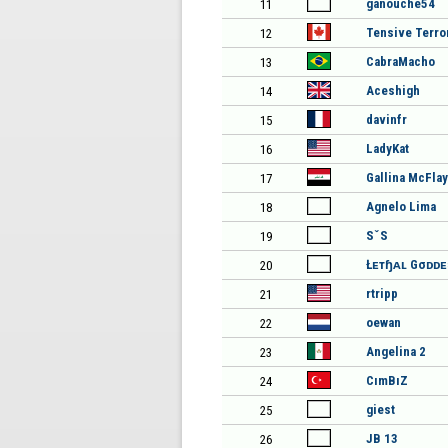
ganouche54
11
Tensive Terro
12
CabraMacho
13
Aceshigh
14
davinfr
15
LadyKat
16
Gallina McFlay
17
Agnelo Lima
18
SˇS
19
Łᴇтɧᴀʟ Gσᴅᴅ
20
rtripp
21
oewan
22
Angelina 2
23
CımBıZ
24
giest
25
JB 13
26