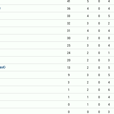
41
5
0
4
r
36
4
0
4
33
4
0
5
32
3
0
2
31
4
0
4
30
2
0
0
25
3
0
4
24
2
0
1
20
2
0
3
ᴇꜱꜱ☪
13
2
0
5
9
3
0
5
3
2
0
4
1
2
0
6
1
1
0
4
0
1
0
4
0
0
0
3