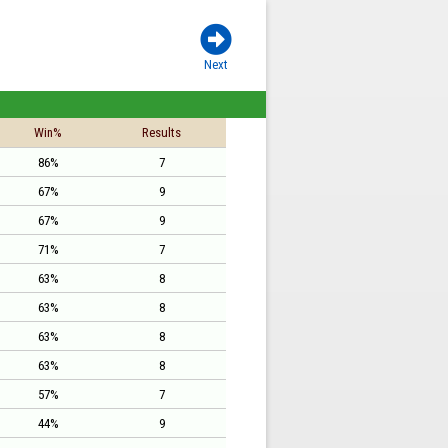

Next
Win%
Results
86%
7
67%
9
67%
9
71%
7
63%
8
63%
8
63%
8
63%
8
57%
7
44%
9