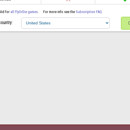
alid for
all FlyOrDie games
.
For more info see the
Subscription FAQ
country: