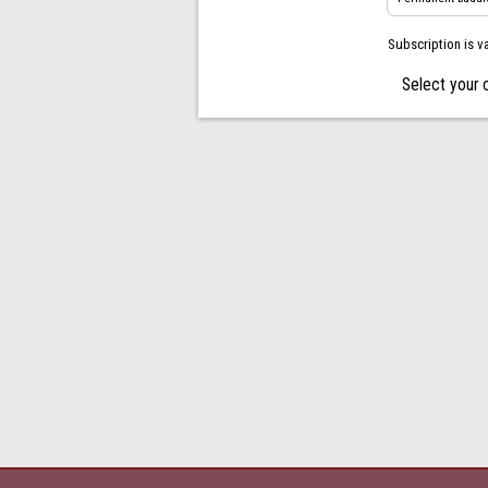
Subscription is v
Select your 