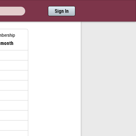
Sign In
mbership
/ month