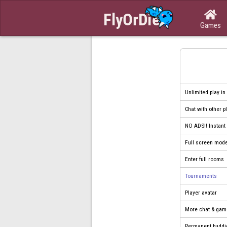

Games
Unlimited play in
Chat with other p
NO ADS!! Instan
Full screen mod
Enter full rooms
Tournaments
Player avatar
More chat & gam
Permanent buddi