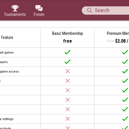



Tournaments
Forum
Basic Membership
Premium Me
Feature
free
$2.08 
from


 all games


layers


t game access


e








e settings


es/mute