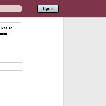
Sign In
mbership
/ month