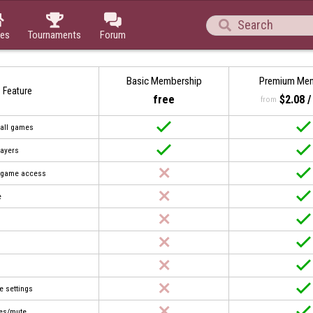




es
Tournaments
Forum
Basic Membership
Premium Me
Feature
free
$2.08 
from


 all games


layers


t game access


e








e settings


es/mute