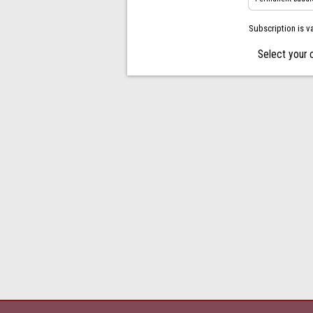
Subscription is v
Select your 