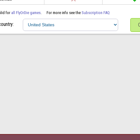
alid for
all FlyOrDie games
.
For more info see the
Subscription FAQ
country: