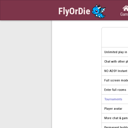
Gam
Unlimited play in
Chat with other p
NO ADS!! Instan
Full screen mod
Enter full rooms
Tournaments
Player avatar
More chat & gam
Permanent buddi