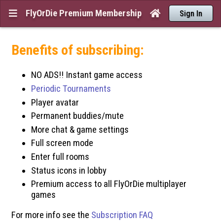
FlyOrDie Premium Membership


Sign In
Benefits of subscribing:
NO ADS!! Instant game access
Periodic Tournaments
Player avatar
Permanent buddies/mute
More chat & game settings
Full screen mode
Enter full rooms
Status icons in lobby
Premium access to all FlyOrDie multiplayer
games
For more info see the
Subscription FAQ