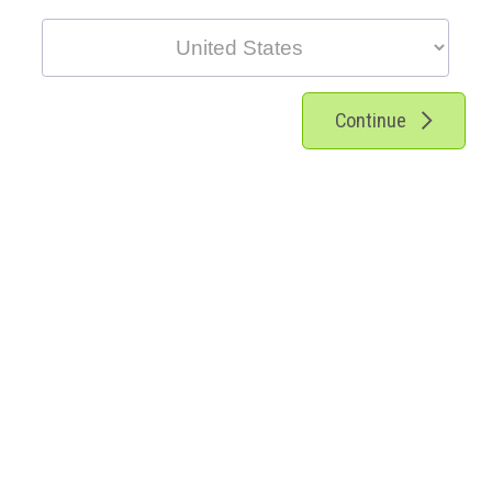
Continue
