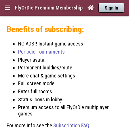
FlyOrDie Premium Membership


Sign In
Benefits of subscribing:
NO ADS!! Instant game access
Periodic Tournaments
Player avatar
Permanent buddies/mute
More chat & game settings
Full screen mode
Enter full rooms
Status icons in lobby
Premium access to all FlyOrDie multiplayer
games
For more info see the
Subscription FAQ