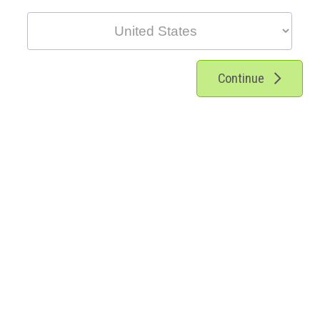
Continue
