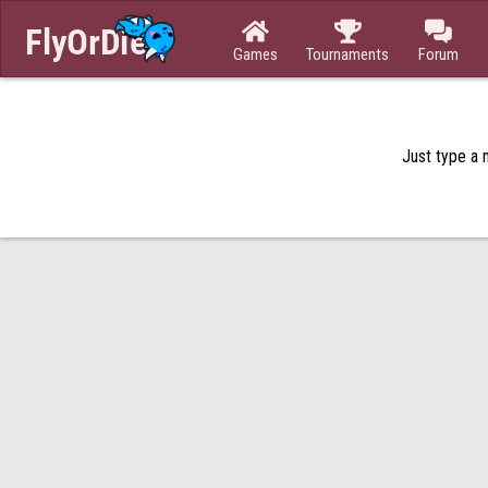



Games
Tournaments
Forum
Just type a n