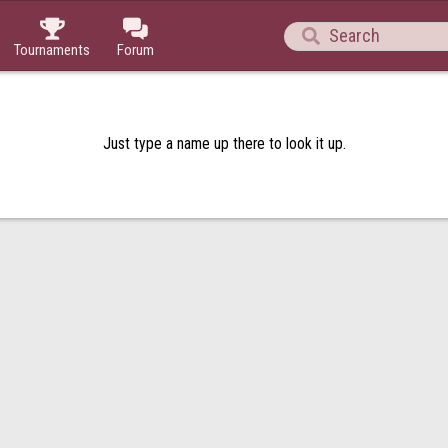



Tournaments
Forum
Just type a name up there to look it up.