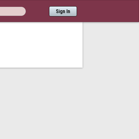
Sign In