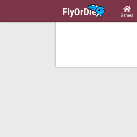

Games