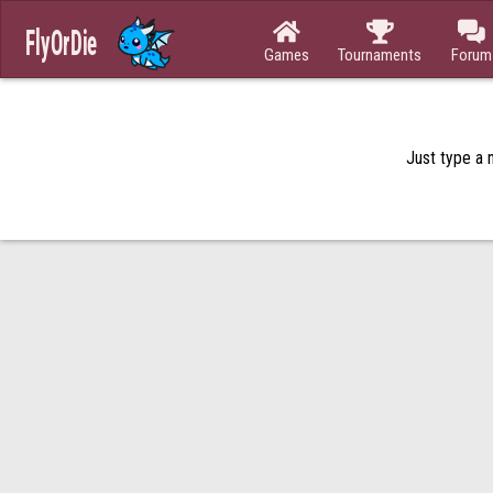



Games
Tournaments
Forum
Just type a n