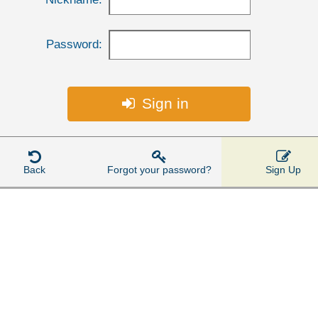
Password:
Sign in




Back
Forgot your password?
Sign Up