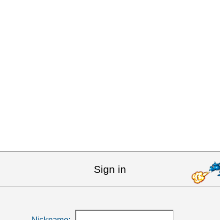
Sign in
Nickname: