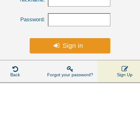
Password:
Sign in




Back
Forgot your password?
Sign Up