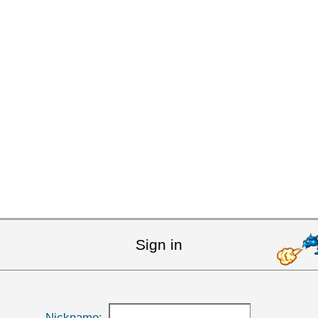
Sign in
Nickname: