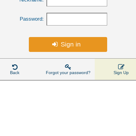
Password:
Sign in




Back
Forgot your password?
Sign Up