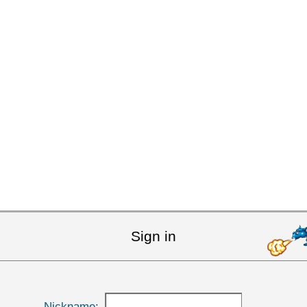
Sign in
Nickname: