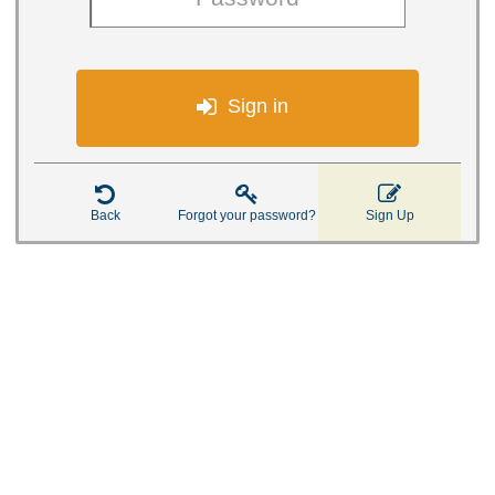

Sign in



Back
Forgot your password?
Sign Up