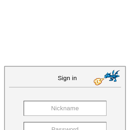
Sign in