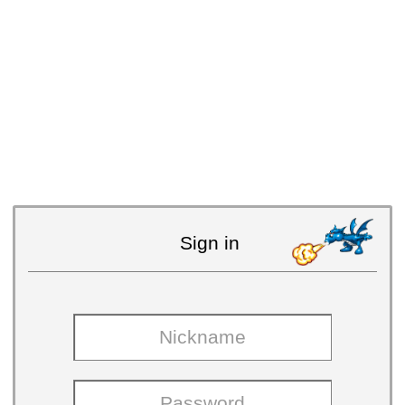
Sign in