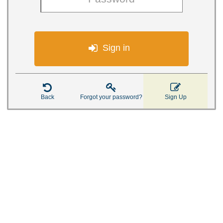

Sign in



Back
Forgot your password?
Sign Up