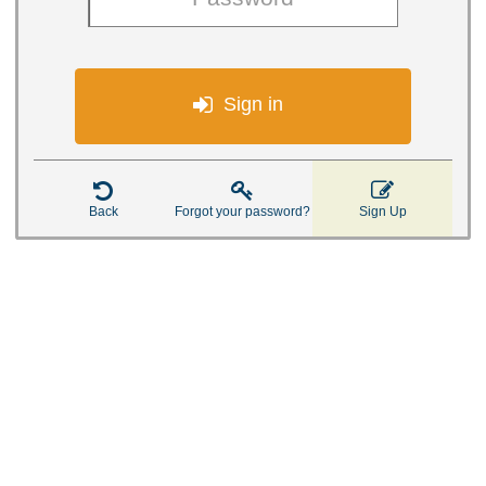

Sign in



Back
Forgot your password?
Sign Up