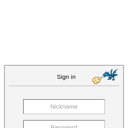
Sign in