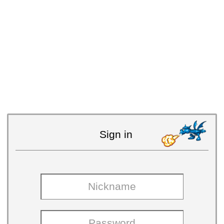
Sign in