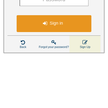

Sign in



Back
Forgot your password?
Sign Up