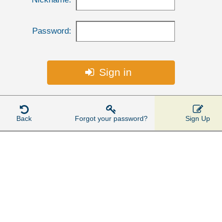
Password:
Sign in




Back
Forgot your password?
Sign Up