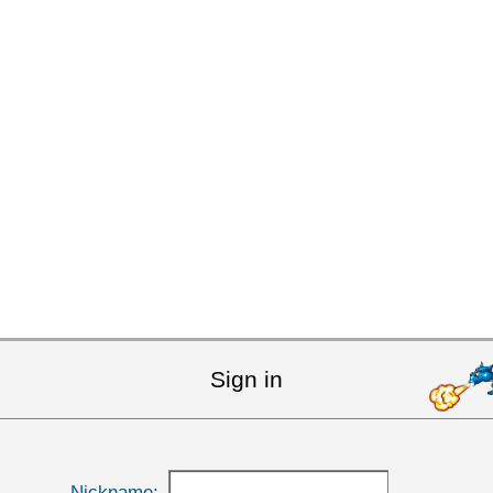
Sign in
Nickname: