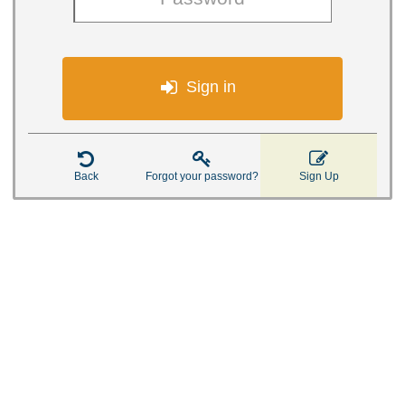

Sign in



Back
Forgot your password?
Sign Up