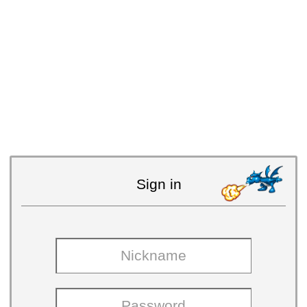
Sign in