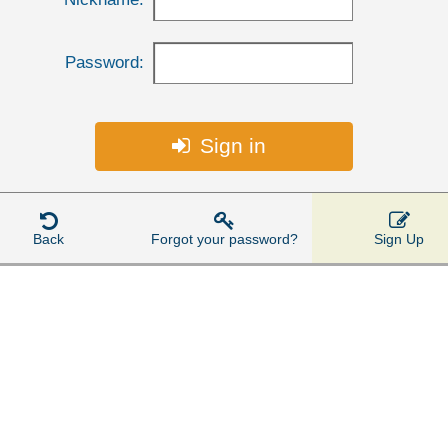
Password:
Sign in




Back
Forgot your password?
Sign Up