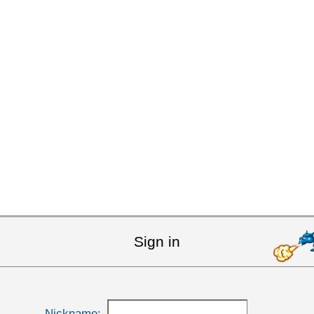
Sign in
Nickname: