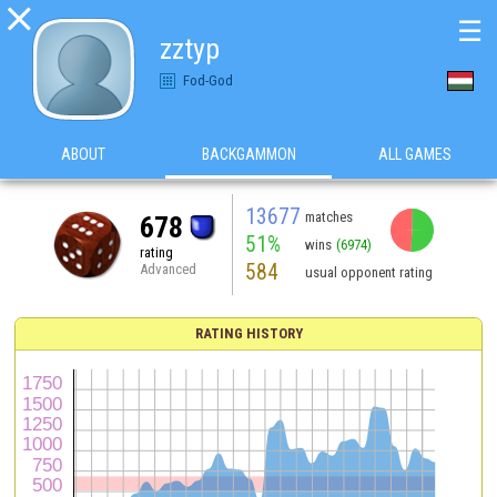

☰
zztyp
Fod-God
ABOUT
BACKGAMMON
ALL GAMES
13677
matches
678
51%
wins
(6974)
rating
584
Advanced
usual opponent rating
RATING HISTORY