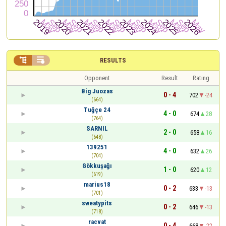


RESULTS
Opponent
Result
Rating
Big Juozas
0 - 4
702
-24
(664)
Tuğçe 24
4 - 0
674
28
(764)
SARNIL
2 - 0
658
16
(648)
139251
4 - 0
632
26
(704)
Gökkuşağı
1 - 0
620
12
(619)
marius18
0 - 2
633
-13
(701)
sweatypits
0 - 2
646
-13
(718)
racvat
0 - 4
668
-22