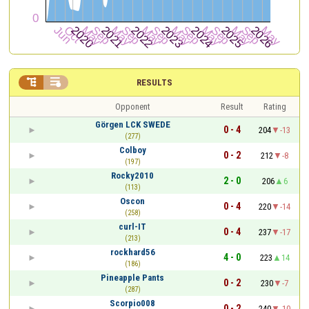


RESULTS
Opponent
Result
Rating
Görgen LCK SWEDE
0 - 4
204
-13
(277)
Colboy
0 - 2
212
-8
(197)
Rocky2010
2 - 0
206
6
(113)
Oscon
0 - 4
220
-14
(258)
curl-IT
0 - 4
237
-17
(213)
rockhard56
4 - 0
223
14
(186)
Pineapple Pants
0 - 2
230
-7
(287)
Scorpio008
0 - 2
240
-10