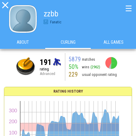

☰
zzbb
Fanatic
ABOUT
CURLING
ALL GAMES
5879
matches
191
50%
wins
(2962)
rating
229
Advanced
usual opponent rating
RATING HISTORY