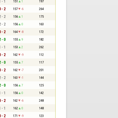
1 - 1
151
1
197
0 - 2
157
-6
264
2 - 2
156
1
175
2 - 2
156
0
163
0 - 2
164
-8
172
2 - 0
155
9
182
1 - 1
153
2
262
0 - 2
162
-9
112
2 - 0
155
7
117
0 - 2
162
-7
201
2 - 2
163
-1
144
2 - 0
156
7
125
1 - 1
156
0
142
0 - 2
162
-6
248
1 - 1
162
0
148
0 - 2
171
-9
123