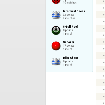
10 matches
Informant Chess

32 points

2 matches
8-Ball Pool

0 points

1 match
Snooker

17 points

1 match
Blitz Chess

0 points

1 match