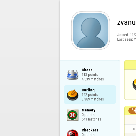
zvanu
Joined:
11/
Last seen:
Y
Chess

113 points

4,839 matches
Curling

162 points

3,389 matches
Memory

0 points

641 matches
Checkers

0 points
