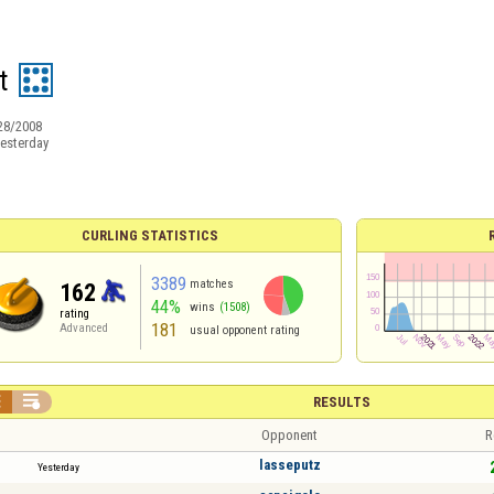
t
28/2008
esterday
CURLING STATISTICS
3389
matches
162
44%
wins
(1508)
rating
181
Advanced
usual opponent rating


RESULTS
Opponent
R
lasseputz
Yesterday