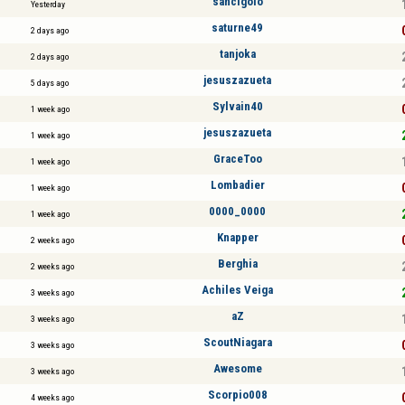
sancigolo
Yesterday
saturne49
2 days ago
tanjoka
2 days ago
jesuszazueta
5 days ago
Sylvain40
1 week ago
jesuszazueta
1 week ago
GraceToo
1 week ago
Lombadier
1 week ago
0000_0000
1 week ago
Knapper
2 weeks ago
Berghia
2 weeks ago
Achiles Veiga
3 weeks ago
aZ
3 weeks ago
ScoutNiagara
3 weeks ago
Awesome
3 weeks ago
Scorpio008
4 weeks ago