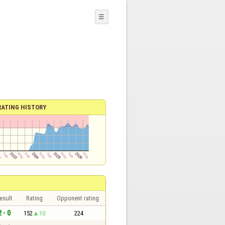
☰
RATING HISTORY
esult
Rating
Opponent rating
2 - 0
152
10
224