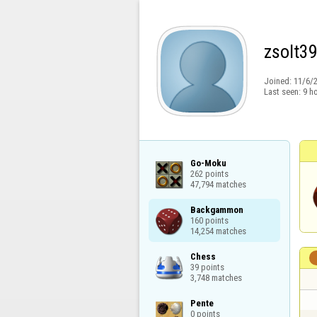
zsolt3
Joined:
11/6/
Last seen:
9 h
Go-Moku

262 points

47,794 matches
Backgammon

160 points

14,254 matches
Chess

39 points

3,748 matches
Pente

0 points
