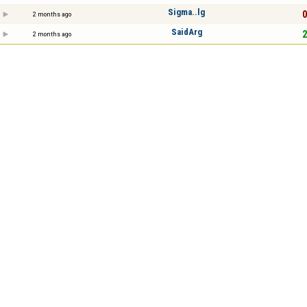
Sigma..lg
0
2 months ago
SaidArg
2
2 months ago