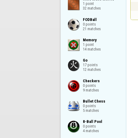
1 point

32 matches
FODBall

0 points

21 matches
Memory

1 point

14 matches
Go

17 points

12 matches
Checkers

0 points

9 matches
Bullet Chess

0 points

5 matches
8-Ball Pool

0 points

4 matches