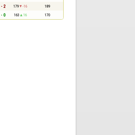
 - 2
179
-16
189
 - 0
163
16
170