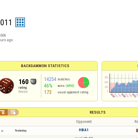
9011
2006
ours ago
BACKGAMMON STATISTICS
14254
matches
160
46%
wins
(6492)
rating
173
Novice
usual opponent rating


RESULTS
Opponent
Re
HBA1
0
Yesterday