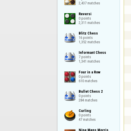
2,437 matches
Reversi

0 points

2,311 matches
Blitz Chess

16 points

1,352 matches
Informant Chess

7 points

1,341 matches
Four in a Row

0 points

610 matches
Bullet Chess 2

0 points

284 matches
Curling

0 points

47 matches
Nine Mens Morris
