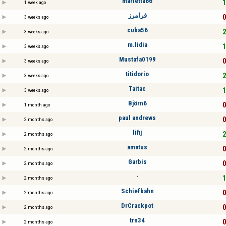
marietta66
1
1 week ago
فرامرز
0
3 weeks ago
cuba56
2
3 weeks ago
m.lidia
1
3 weeks ago
Mustafa0199
0
3 weeks ago
titidorio
2
3 weeks ago
Taitac
1
3 weeks ago
Björn6
0
1 month ago
paul andrews
0
2 months ago
lifij
2
2 months ago
amatus
0
2 months ago
Garbis
0
2 months ago
-
1
2 months ago
Schiefbahn
0
2 months ago
DrCrackpot
0
2 months ago
trn34
0
2 months ago