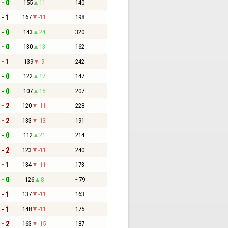
 - 0
155
11
140
 - 1
167
-11
198
 - 0
143
24
320
 - 0
130
13
162
 - 1
139
-9
242
 - 0
122
17
147
 - 0
107
15
207
 - 2
120
-11
228
 - 2
133
-13
191
 - 0
112
21
214
 - 2
123
-11
240
 - 1
134
-11
173
 - 0
126
8
~79
 - 1
137
-11
163
 - 1
148
-11
175
 - 2
163
-15
187