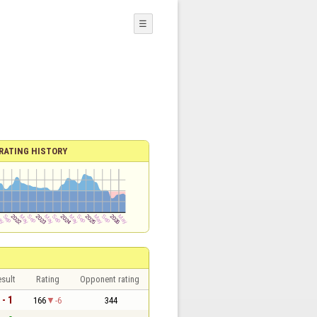
☰
RATING HISTORY
sult
Rating
Opponent rating
 - 1
166
-6
344