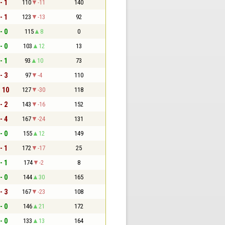
- 1
110
-11
140
- 1
123
-13
92
- 0
115
8
0
- 0
103
12
13
- 1
93
10
73
- 3
97
-4
110
- 10
127
-30
118
- 2
143
-16
152
- 4
167
-24
131
- 0
155
12
149
- 1
172
-17
25
- 1
174
-2
8
- 0
144
30
165
- 3
167
-23
108
- 0
146
21
172
- 0
133
13
164