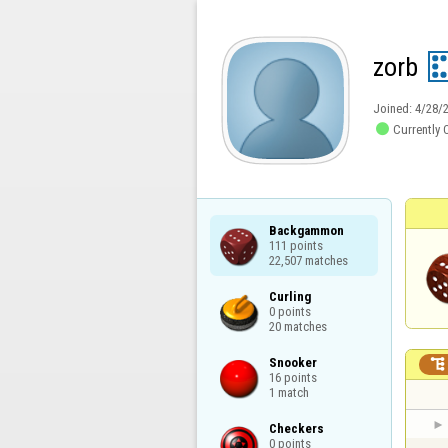
zorb
Joined:
4/28/

Currently 
Backgammon

111 points

22,507 matches
Curling

0 points

20 matches
Snooker


16 points

1 match
Checkers

0 points
