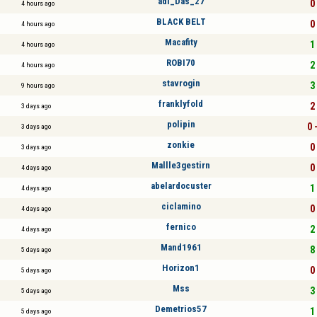
adi_Das_27
0 
4 hours ago
BLACK BELT
0 
4 hours ago
Macafity
1 
4 hours ago
ROBI70
2 
4 hours ago
stavrogin
3 
9 hours ago
franklyfold
2 
3 days ago
polipin
0 
3 days ago
zonkie
0 
3 days ago
Mallle3gestirn
0 
4 days ago
abelardocuster
1 
4 days ago
ciclamino
0 
4 days ago
fernico
2 
4 days ago
Mand1961
8 
5 days ago
Horizon1
0 
5 days ago
Mss
3 
5 days ago
Demetrios57
1 
5 days ago