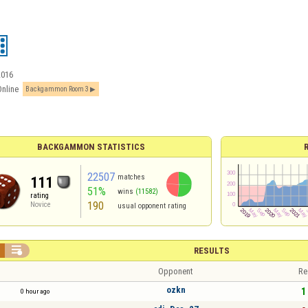
2016
Online
Backgammon Room 3
BACKGAMMON STATISTICS
22507
matches
111
51%
wins
(11582)
rating
190
Novice
usual opponent rating

RESULTS
Opponent
Re
ozkn
1 
0 hour ago