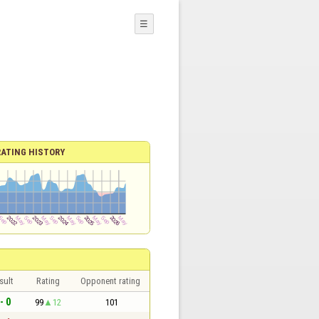
☰
RATING HISTORY
sult
Rating
Opponent rating
- 0
99
12
101