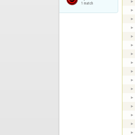
1 match