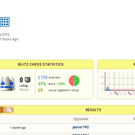
5/2012
1 hours ago
BLITZ CHESS STATISTICS
6798
matches
0
49%
wins
(3349)
rating
69
Novice
usual opponent rating


RESULTS
Opponent
R
junior742
1 month ago