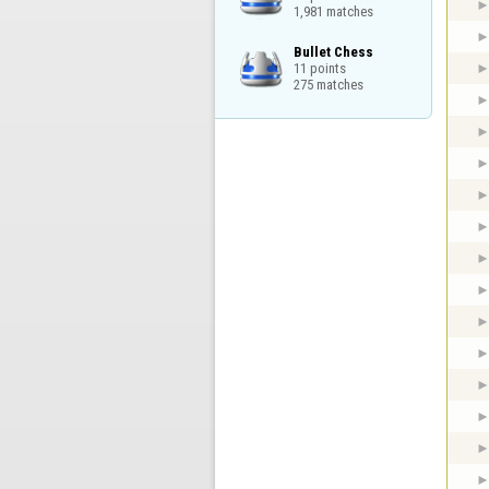
1,981 matches
Bullet Chess

11 points

275 matches