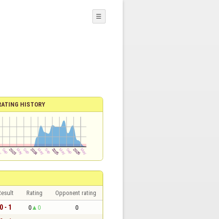
☰
RATING HISTORY
esult
Rating
Opponent rating
0 - 1
0
0
0