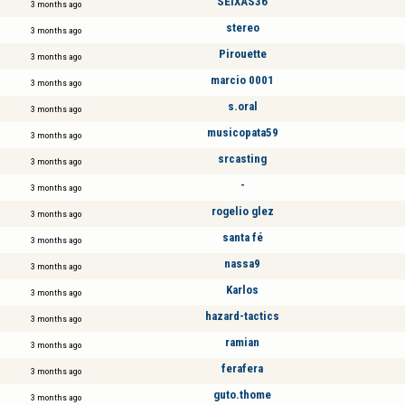
SEIXAS36
3 months ago
stereo
3 months ago
Pirouette
3 months ago
marcio 0001
3 months ago
s.oral
3 months ago
musicopata59
3 months ago
srcasting
3 months ago
-
3 months ago
rogelio glez
3 months ago
santa fé
3 months ago
nassa9
3 months ago
Karlos
3 months ago
hazard-tactics
3 months ago
ramian
3 months ago
ferafera
3 months ago
guto.thome
3 months ago