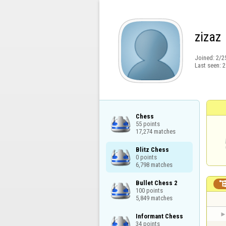
zizaz
Joined:
2/2
Last seen:
2
Chess

55 points

17,274 matches
Blitz Chess

0 points

6,798 matches
Bullet Chess 2

100 points

5,849 matches
Informant Chess

34 points
