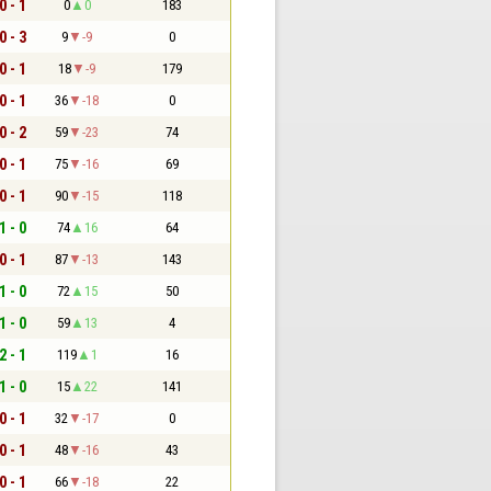
0 - 1
0
0
183
0 - 3
9
-9
0
0 - 1
18
-9
179
0 - 1
36
-18
0
0 - 2
59
-23
74
0 - 1
75
-16
69
0 - 1
90
-15
118
1 - 0
74
16
64
0 - 1
87
-13
143
1 - 0
72
15
50
1 - 0
59
13
4
2 - 1
119
1
16
1 - 0
15
22
141
0 - 1
32
-17
0
0 - 1
48
-16
43
0 - 1
66
-18
22