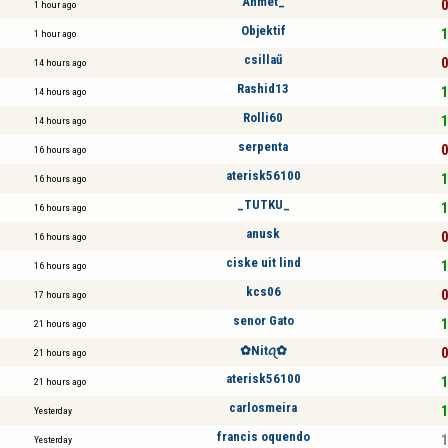
Ahmet_
0
1 hour ago
Objektif
1
1 hour ago
csillaű
0
14 hours ago
Rashid13
1
14 hours ago
Rolli60
1
14 hours ago
serpenta
0
16 hours ago
aterisk56100
1
16 hours ago
_TUTKU_
1
16 hours ago
anusk
0
16 hours ago
ciske uit lind
1
16 hours ago
kcs06
0
17 hours ago
senor Gato
1
21 hours ago
✿︎Nitꪖ✿︎
0
21 hours ago
aterisk56100
1
21 hours ago
carlosmeira
1
Yesterday
francis oquendo
1
Yesterday