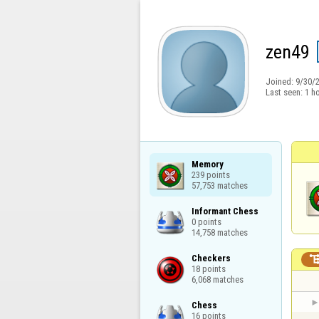
zen49
Joined:
9/30/
Last seen:
1 h
Memory

239 points

57,753 matches
Informant Chess

0 points

14,758 matches
Checkers

18 points

6,068 matches
Chess

16 points
