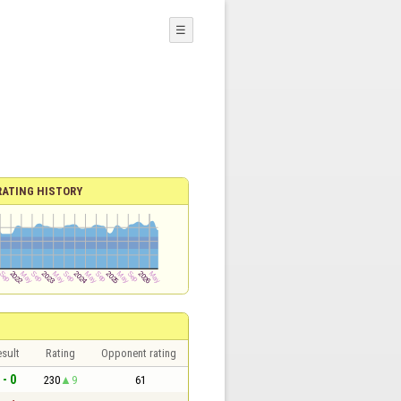
☰
RATING HISTORY
sult
Rating
Opponent rating
 - 0
230
9
61