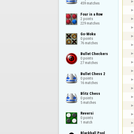
459 matches
Four in a Row

2 points

229 matches
Go-Moku

0 points

76 matches
Bullet Checkers

0 points

27 matches
Bullet Chess 2

0 points

16 matches
Blitz Chess

0 points

5 matches
Reversi

0 points

1 match
Blackball Pool
