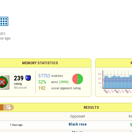
2011
our ago
MEMORY STATISTICS
57753
matches
239
52%
wins
(29992)
rating
192
Advanced
usual opponent rating


RESULTS
Opponent
Re
Black rose
1
1 hour ago