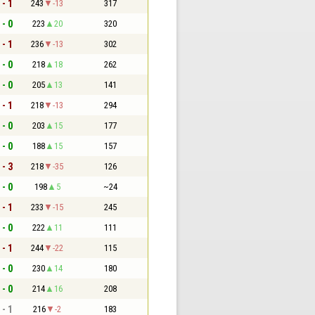
 - 1
243
-13
317
 - 0
223
20
320
 - 1
236
-13
302
 - 0
218
18
262
 - 0
205
13
141
 - 1
218
-13
294
 - 0
203
15
177
 - 0
188
15
157
 - 3
218
-35
126
 - 0
198
5
~24
 - 1
233
-15
245
 - 0
222
11
111
 - 1
244
-22
115
 - 0
230
14
180
 - 0
214
16
208
 - 1
216
-2
183