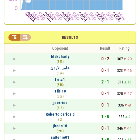


RESULTS
Opponent
Result
Rating
blakcharly
0 - 2
307
-20
(369)
عامر الاردن
0 - 1
323
-16
(324)
fritz1
2 - 1
311
12
(345)
Tibi10
0 - 1
328
-17
(309)
jjberrios
0 - 1
336
-8
(513)
Roberto carlos d
1 - 0
332
4
(0)
jhons10
0 - 1
346
-14
(391)
saltenio01
1 - 0
331
15