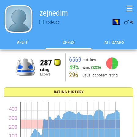
☰
zejnedim

Fod-God
70
ABOUT
CHESS
ALL GAMES
6569
matches
287
49%
wins
(3236)
rating
296
Expert
usual opponent rating
RATING HISTORY