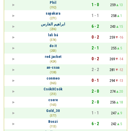
Phil
1 - 0
259
13
(192)
sapakara
1 - 1
258
1
(271)
ابراهيم الفارس
6 - 2
243
15
(236)
lali bá
0 - 2
259
-16
(374)
do it
2 - 1
255
5
(203)
red.jacket
0 - 2
269
-14
(424)
an-csaa
2 - 2
281
-12
(138)
conmeo
0 - 1
294
-13
(365)
CsókXCsók
2 - 0
274
20
(213)
csere
2 - 0
256
18
(165)
Gold_30
1 - 1
247
9
(377)
Boszi
6 - 2
242
5
(113)