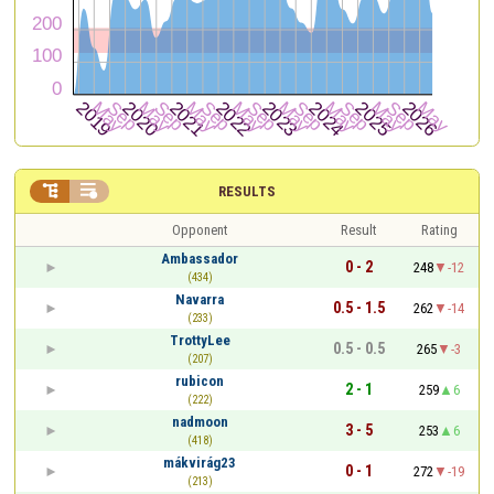


RESULTS
Opponent
Result
Rating
Ambassador
0 - 2
248
-12
(434)
Navarra
0.5 - 1.5
262
-14
(233)
TrottyLee
0.5 - 0.5
265
-3
(207)
rubicon
2 - 1
259
6
(222)
nadmoon
3 - 5
253
6
(418)
mákvirág23
0 - 1
272
-19
(213)