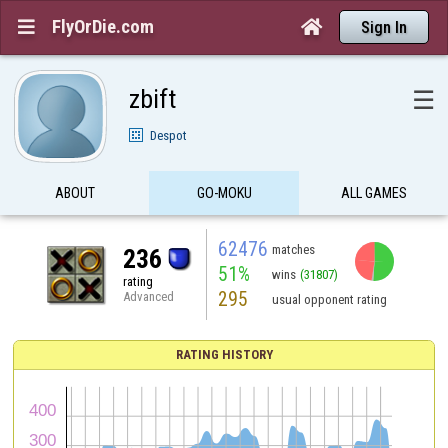
FlyOrDie.com


Sign In
zbift
☰
Despot
ABOUT
GO-MOKU
ALL GAMES
62476
matches
236
51%
wins
(31807)
rating
295
Advanced
usual opponent rating
RATING HISTORY