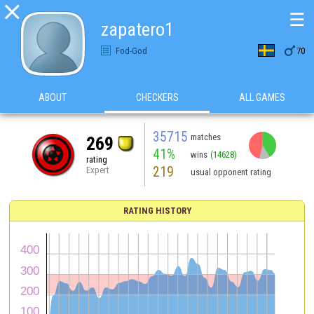

☰
zapatero1

Fod-God
70
ABOUT
CHECKERS
ALL GAMES
35715
matches
269
41%
wins
(14628)
rating
219
Expert
usual opponent rating
RATING HISTORY