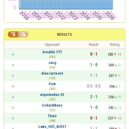


RESULTS
Opponent
Result
Rating
Arnaldo 777
0 - 1
282
-13
(342)
Jacg
1 - 0
260
22
(396)
Alea iacta est
1 - 1
267
-7
(160)
Floh
0.5 - 0.5
266
1
(284)
arquimedes 25
2 - 1
256
10
(267)
richardtbass
1 - 0
242
14
(202)
Thais
0 - 1
257
-15
(288)
Laws_Hill_Bill37
1 - 1
259
-2