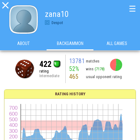

☰
zana10
Despot
ABOUT
BACKGAMMON
ALL GAMES
13781
matches
422
52%
wins
(7178)
rating
465
Intermediate
usual opponent rating
RATING HISTORY