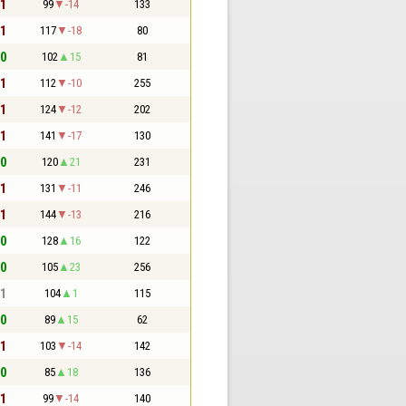
 1
99
-14
133
 1
117
-18
80
 0
102
15
81
 1
112
-10
255
 1
124
-12
202
 1
141
-17
130
 0
120
21
231
 1
131
-11
246
 1
144
-13
216
 0
128
16
122
 0
105
23
256
 1
104
1
115
 0
89
15
62
 1
103
-14
142
 0
85
18
136
 1
99
-14
140