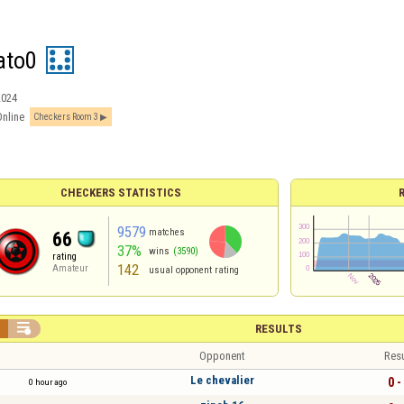
ato0
2024
Online
Checkers Room 3
CHECKERS STATISTICS
9579
matches
66
37%
wins
(3590)
rating
142
Amateur
usual opponent rating


RESULTS
Opponent
Resu
Le chevalier
0 -
0 hour ago