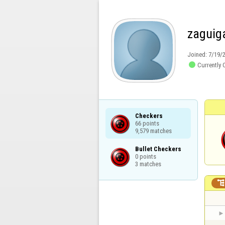
zaguig
Joined:
7/19/

Currently 
Checkers

66 points

9,579 matches
Bullet Checkers

0 points

3 matches