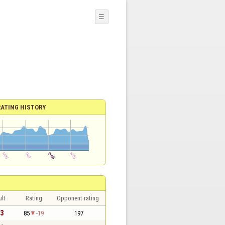
☰
RATING HISTORY
lt
Rating
Opponent rating
 3
85
-19
197