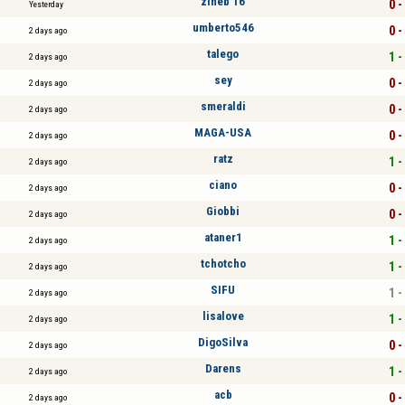
zineb 16
0 -
Yesterday
umberto546
0 -
2 days ago
talego
1 -
2 days ago
sey
0 -
2 days ago
smeraldi
0 -
2 days ago
MAGA-USA
0 -
2 days ago
ratz
1 -
2 days ago
ciano
0 -
2 days ago
Giobbi
0 -
2 days ago
ataner1
1 -
2 days ago
tchotcho
1 -
2 days ago
SIFU
1 -
2 days ago
lisalove
1 -
2 days ago
DigoSilva
0 -
2 days ago
Darens
1 -
2 days ago
acb
0 -
2 days ago