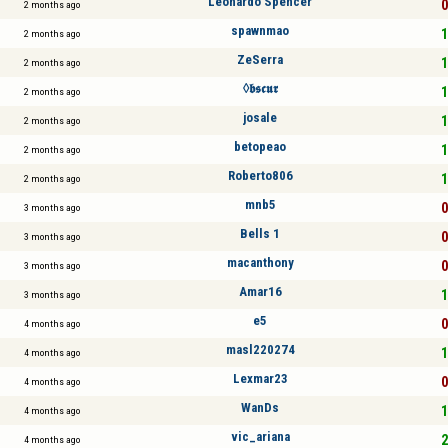
Leonardo Spencer
0
2 months ago
spawnmao
1
2 months ago
ZeSerra
1
2 months ago
◊𝖇𝖘𝖈𝖚𝖗
1
2 months ago
josale
1
2 months ago
betopeao
1
2 months ago
Roberto806
1
2 months ago
mnb5
0
3 months ago
Bells 1
0
3 months ago
macanthony
0
3 months ago
Amar16
1
3 months ago
e5
0
4 months ago
masl220274
1
4 months ago
Lexmar23
0
4 months ago
WanDs
1
4 months ago
vic_ariana
2
4 months ago