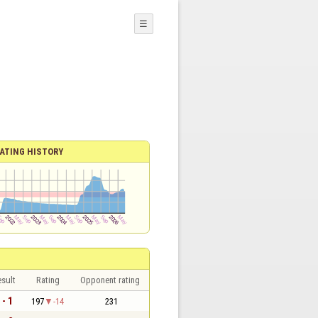
☰
ATING HISTORY
sult
Rating
Opponent rating
 - 1
197
-14
231