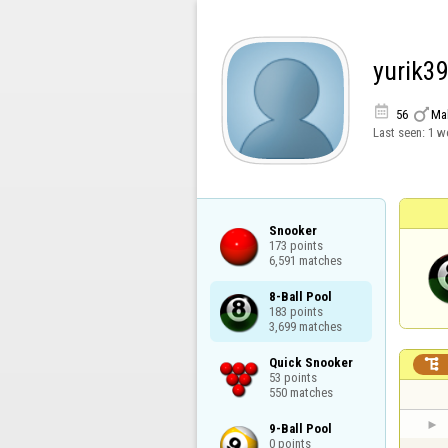
yurik3


56
Ma
Last seen:
1 w
Snooker

173 points

6,591 matches
8-Ball Pool

183 points

3,699 matches
Quick Snooker


53 points

550 matches
9-Ball Pool

0 points
