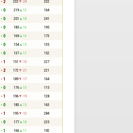
 - 2
232
-24
232
 - 0
219
13
164
 - 0
201
18
241
 - 0
185
16
195
 - 0
169
16
173
 - 0
154
15
135
 - 0
137
17
152
 - 1
151
-13
227
 - 2
172
-21
221
 - 1
189
-17
164
 - 0
176
13
115
 - 1
196
-19
128
 - 0
183
15
163
 - 1
195
-12
284
 - 0
177
18
225
 - 1
166
11
192