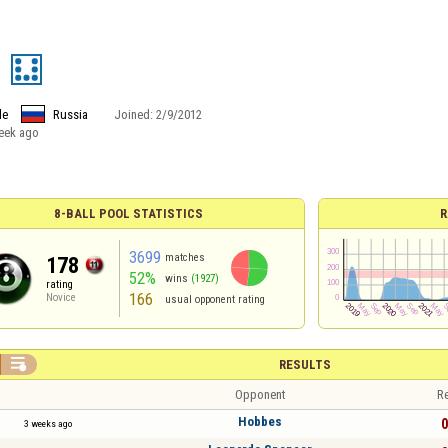
9
le
Russia
Joined:
2/9/2012
eek ago
8-BALL POOL STATISTICS
R
3699
matches
178
52%
wins
(1927)
rating
166
Novice
usual opponent rating

RESULTS
Opponent
Re
Hobbes
0
3 weeks ago