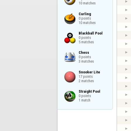
10 matches
Curling

0 points

10 matches
Blackball Pool

0 points

5 matches
Chess

0 points

3 matches
Snooker Lite

17 points

2 matches
Straight Pool

0 points

1 match