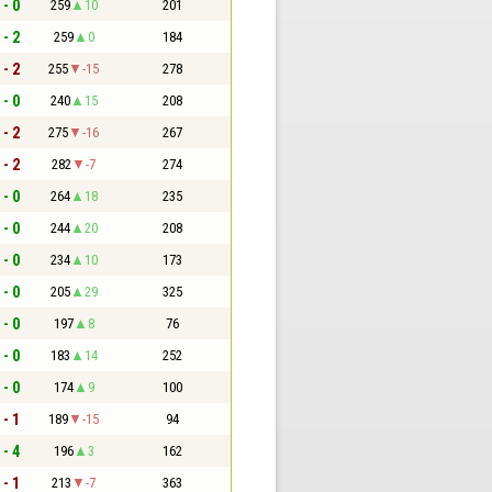
 - 0
259
10
201
 - 2
259
0
184
 - 2
255
-15
278
 - 0
240
15
208
 - 2
275
-16
267
 - 2
282
-7
274
 - 0
264
18
235
 - 0
244
20
208
 - 0
234
10
173
 - 0
205
29
325
 - 0
197
8
76
 - 0
183
14
252
 - 0
174
9
100
 - 1
189
-15
94
 - 4
196
3
162
 - 1
213
-7
363