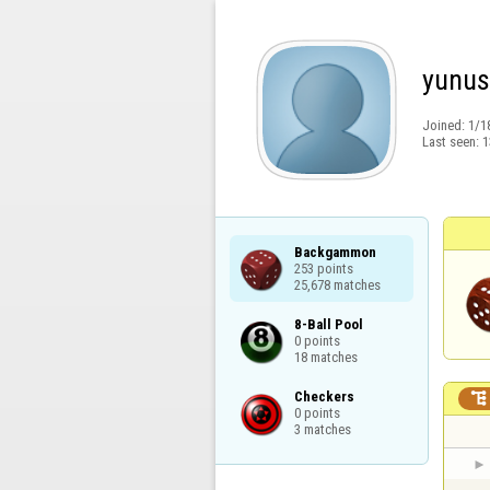
yunu
Joined:
1/1
Last seen:
1
Backgammon

253 points

25,678 matches
8-Ball Pool

0 points

18 matches
Checkers


0 points

3 matches