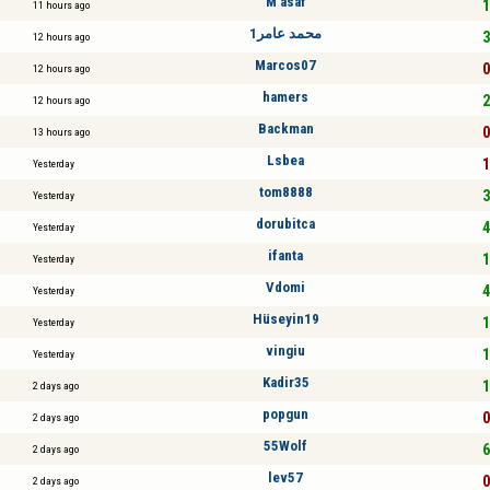
M asaf
1
11 hours ago
محمد عامر1
3
12 hours ago
Marcos07
0
12 hours ago
hamers
2
12 hours ago
Backman
0
13 hours ago
Lsbea
1
Yesterday
tom8888
3
Yesterday
dorubitca
4
Yesterday
ifanta
1
Yesterday
Vdomi
4
Yesterday
Hüseyin19
1
Yesterday
vingiu
1
Yesterday
Kadir35
1
2 days ago
popgun
0
2 days ago
55Wolf
6
2 days ago
lev57
0
2 days ago