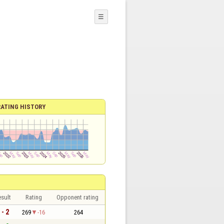
☰
RATING HISTORY
sult
Rating
Opponent rating
 - 2
269
-16
264