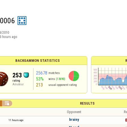
s0006
8/2010
3 hours ago
BACKGAMMON STATISTICS
25678
matches
253
53%
wins
(13690)
rating
213
Amateur
usual opponent rating

RESULTS
Opponent
Re
brainy
0
11 hours ago