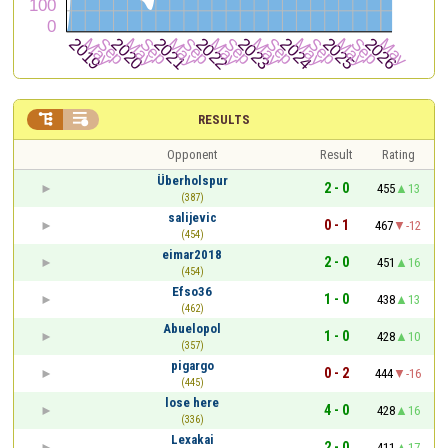


RESULTS
Opponent
Result
Rating
Überholspur
2 - 0
455
13
(387)
salijevic
0 - 1
467
-12
(454)
eimar2018
2 - 0
451
16
(454)
Efso36
1 - 0
438
13
(462)
Abuelopol
1 - 0
428
10
(357)
pigargo
0 - 2
444
-16
(445)
lose here
4 - 0
428
16
(336)
Lexakai
2 - 0
411
17