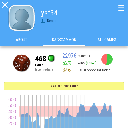

☰
ysf34
Despot
ABOUT
BACKGAMMON
ALL GAMES
22976
matches
468
52%
wins
(12049)
rating
346
Intermediate
usual opponent rating
RATING HISTORY