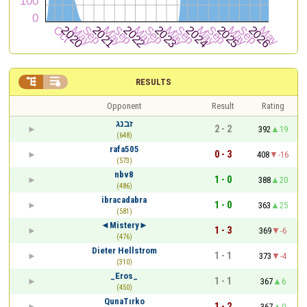


RESULTS
Opponent
Result
Rating
זבנג
2 - 2
392
19
(648)
rafa505
0 - 3
408
-16
(573)
nbv8
1 - 0
388
20
(486)
ibracadabra
1 - 0
363
25
(581)
◄Mistery►
1 - 3
369
-6
(476)
Dieter Hellstrom
1 - 1
373
-4
(310)
_Eros_
1 - 1
367
6
(450)
QunaTırko
1 - 2
367
0