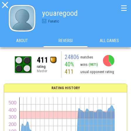

☰
youaregood
Fanatic
ABOUT
REVERSI
ALL GAMES
24806
matches
411
40%
wins
(9871)
rating
411
Master
usual opponent rating
RATING HISTORY