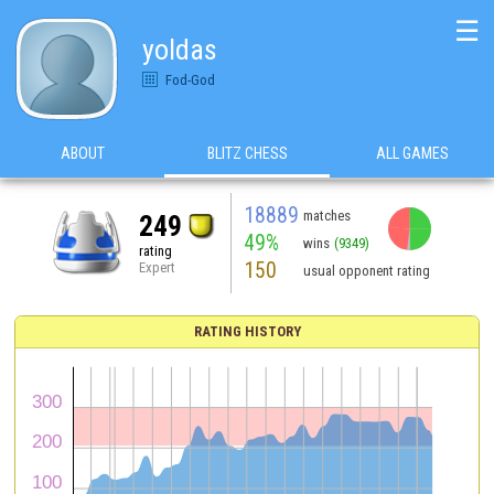
☰
yoldas
Fod-God
ABOUT
BLITZ CHESS
ALL GAMES
18889
matches
249
49%
wins
(9349)
rating
150
Expert
usual opponent rating
RATING HISTORY