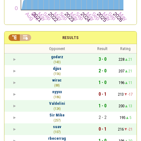


RESULTS
Opponent
Result
Rating
godarz
3 - 0
228
21
(143)
djjus
2 - 0
207
21
(156)
wirac
1 - 0
196
11
(88)
nyyxx
0 - 1
213
-17
(186)
Valdelini
1 - 0
200
13
(124)
Sir Mike
2 - 2
195
5
(257)
suav
0 - 1
216
-21
(107)
rbecerrag
1 - 0
196
20