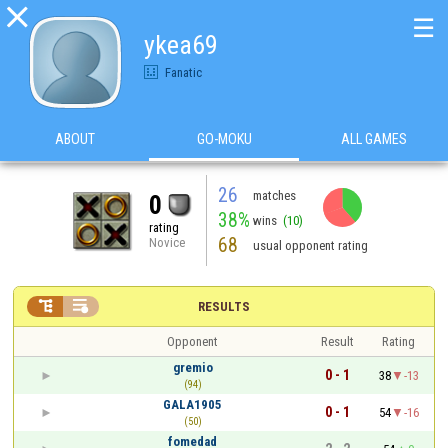

☰
ykea69
Fanatic
ABOUT
GO-MOKU
ALL GAMES
26
matches
0
38%
wins
(10)
rating
68
Novice
usual opponent rating


RESULTS
Opponent
Result
Rating
gremio
0 - 1
38
-13
(94)
GALA1905
0 - 1
54
-16
(50)
fomedad