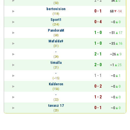
2 - 2
54
0
(50)
bertovision
0 - 1
68
-14
(118)
Sport1
0 - 4
~0
0
(214)
PandoraM
1 - 0
~51
17
(68)
Mafalda9
1 - 0
~35
16
(31)
-
2 - 1
~26
9
(24)
timalla
2 - 0
~1
25
(21)
-
1 - 1
~0
1
(~15)
Kalderon
0 - 2
~0
0
(156)
-
1 - 2
~0
0
(22)
tavasz 17
0 - 1
~0
0
(23)