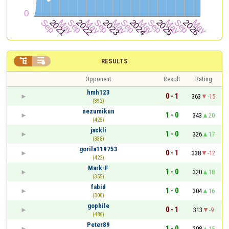


RESULTS
Opponent
Result
Rating
hmh123
0 - 1
363
-15
(392)
nezumikun
1 - 0
343
20
(425)
jackli
1 - 0
326
17
(338)
gorila119753
0 - 1
338
-12
(422)
Mark-F
1 - 0
320
18
(355)
fabid
1 - 0
304
16
(300)
gophile
0 - 1
313
-9
(486)
Peter89
1 - 0
298
15