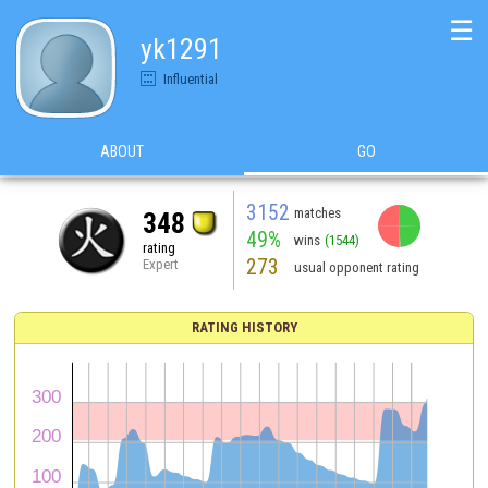
☰
yk1291
Influential
ABOUT
GO
3152
matches
348
49%
wins
(1544)
rating
273
Expert
usual opponent rating
RATING HISTORY