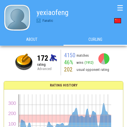
☰
yexiaofeng
Fanatic
ABOUT
CURLING
4150
matches
172
46%
wins
(1912)
rating
202
Advanced
usual opponent rating
RATING HISTORY