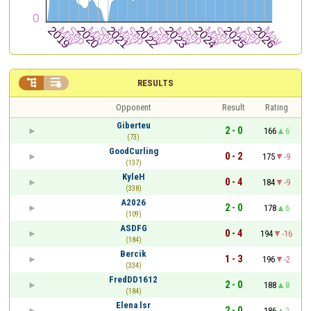


RESULTS
Opponent
Result
Rating
Giberteu
2 - 0
166
6
(73)
GoodCurling
0 - 2
175
-9
(137)
KyleH
0 - 4
184
-9
(338)
A2026
2 - 0
178
6
(109)
ASDFG
0 - 4
194
-16
(184)
Bercik
1 - 3
196
-2
(334)
FredDD1612
2 - 0
188
8
(184)
Elena lsr
2 - 0
186
2