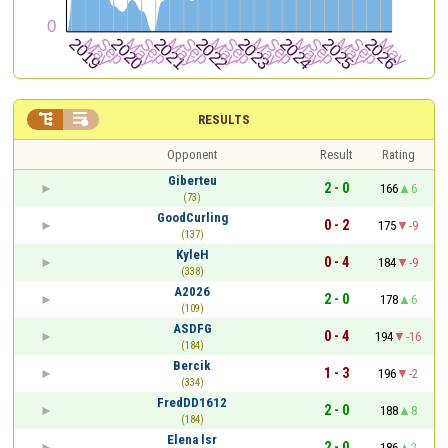


RESULTS
Opponent
Result
Rating
Giberteu
2 - 0
166
6
(73)
GoodCurling
0 - 2
175
-9
(137)
KyleH
0 - 4
184
-9
(338)
A2026
2 - 0
178
6
(109)
ASDFG
0 - 4
194
-16
(184)
Bercik
1 - 3
196
-2
(334)
FredDD1612
2 - 0
188
8
(184)
Elena lsr
2 - 0
186
2