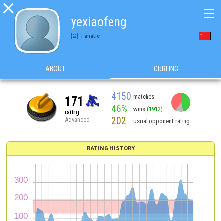

☰
yexiaofeng
Fanatic
ABOUT
CURLING
4150
matches
171
46%
wins
(1912)
rating
202
Advanced
usual opponent rating
RATING HISTORY