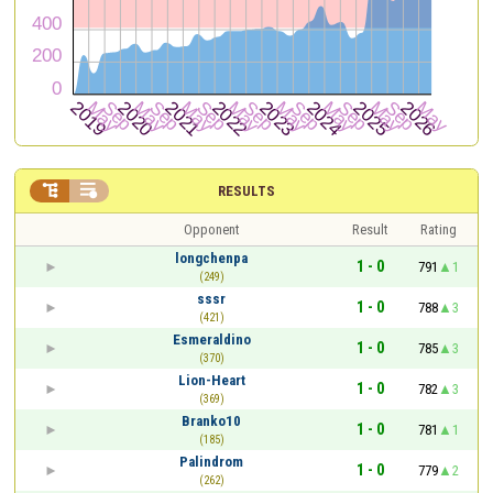


RESULTS
Opponent
Result
Rating
longchenpa
1 - 0
791
1
(249)
sssr
1 - 0
788
3
(421)
Esmeraldino
1 - 0
785
3
(370)
Lion-Heart
1 - 0
782
3
(369)
Branko10
1 - 0
781
1
(185)
Palindrom
1 - 0
779
2
(262)