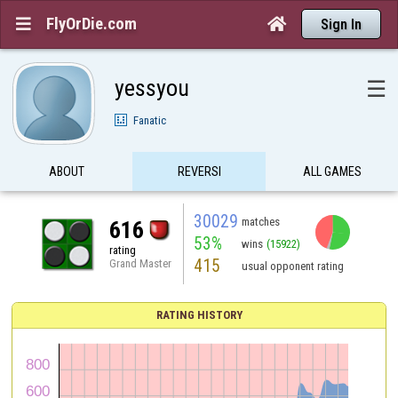
FlyOrDie.com


Sign In
yessyou
☰
Fanatic
ABOUT
REVERSI
ALL GAMES
30029
matches
616
53%
wins
(15922)
rating
415
Grand Master
usual opponent rating
RATING HISTORY