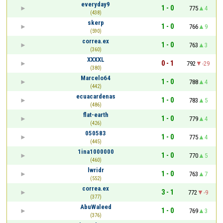
everyday9
1 - 0
775
4
(438)
skerp
1 - 0
766
9
(590)
correa.ex
1 - 0
763
3
(360)
XXXXL
0 - 1
792
-29
(380)
Marcelo64
1 - 0
788
4
(442)
ecuacardenas
1 - 0
783
5
(486)
flat-earth
1 - 0
779
4
(426)
050583
1 - 0
775
4
(445)
1ina1000000
1 - 0
770
5
(460)
lwridr
1 - 0
763
7
(552)
correa.ex
3 - 1
772
-9
(377)
AbuWaleed
1 - 0
769
3
(376)