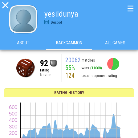

☰
yesildunya
Despot
ABOUT
BACKGAMMON
ALL GAMES
20062
matches
92
55%
wins
(11068)
rating
124
Novice
usual opponent rating
RATING HISTORY