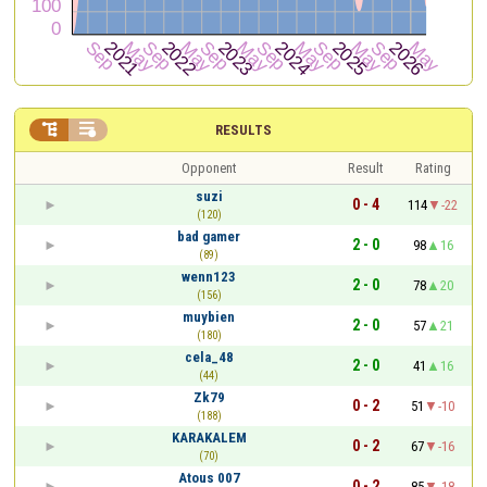


RESULTS
Opponent
Result
Rating
suzi
0 - 4
114
-22
(120)
bad gamer
2 - 0
98
16
(89)
wenn123
2 - 0
78
20
(156)
muybien
2 - 0
57
21
(180)
cela_48
2 - 0
41
16
(44)
Zk79
0 - 2
51
-10
(188)
KARAKALEM
0 - 2
67
-16
(70)
Atous 007
0 - 2
85
-18