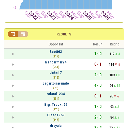


RESULTS
Opponent
Result
Rating
Scott62
1 - 0
112
3
(117)
Bencarmar24
0 - 1
114
-2
(243)
John17
2 - 0
109
8
(118)
Lagartoiracundo
4 - 0
94
15
(76)
roland1234
0 - 1
96
-2
(131)
Big_Truck_69
1 - 0
93
3
(120)
Olsen1969
2 - 0
84
9
(146)
drayala
8 - 2
73
11