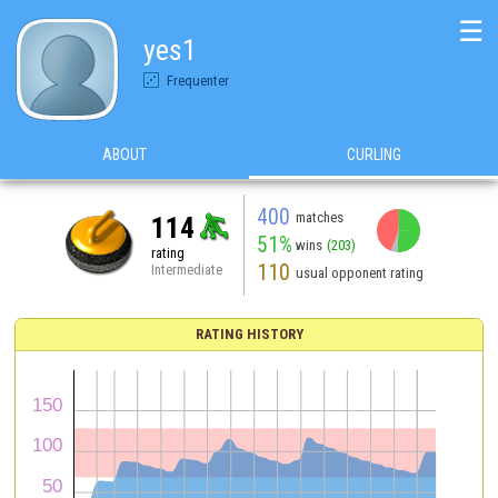
☰
yes1
Frequenter
ABOUT
CURLING
400
matches
114
51%
wins
(203)
rating
110
Intermediate
usual opponent rating
RATING HISTORY