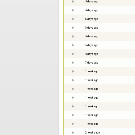
4 days ago
4 days ago
5 days ago
5 days ago
6 days ago
6 days ago
6 days ago
7 days ago
1 week ago
1 week ago
1 week ago
1 week ago
1 week ago
1 week ago
1 week ago
2 weeks ago