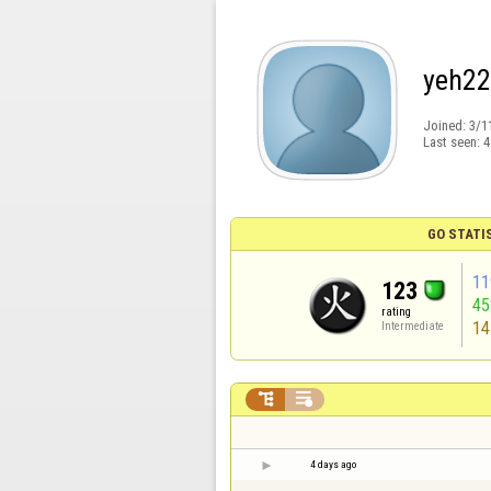
yeh2
Joined:
3/1
Last seen:
4
GO STATI
11
123
4
rating
14
Intermediate


4 days ago