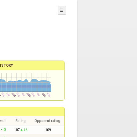
☰
ISTORY
sult
Rating
Opponent rating
 - 0
107
16
109