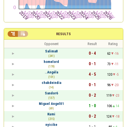


RESULTS
Opponent
Result
Rating
Salima8
0 - 4
62
-16
(241)
homelord
0 - 1
73
-11
(178)
..Angéla
4 - 5
120
-5
(101)
chakdeindia
0 - 1
96
-20
(14)
Sandor6
0 - 2
119
-23
(137)
Miguel Angel01
1 - 0
106
14
(69)
Kumi
0 - 2
124
-18
(215)
nyicike
1 - 1
85
6