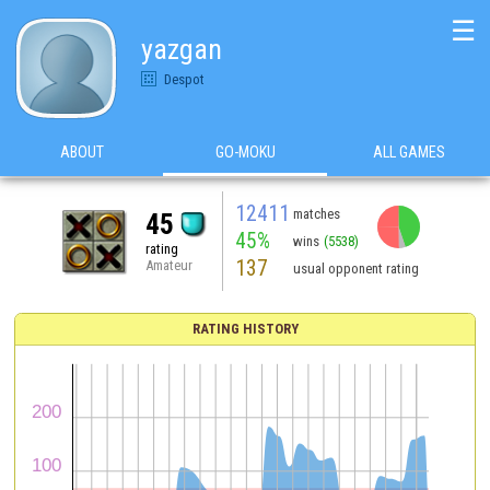
☰
yazgan
Despot
ABOUT
GO-MOKU
ALL GAMES
12411
matches
45
45%
wins
(5538)
rating
137
Amateur
usual opponent rating
RATING HISTORY